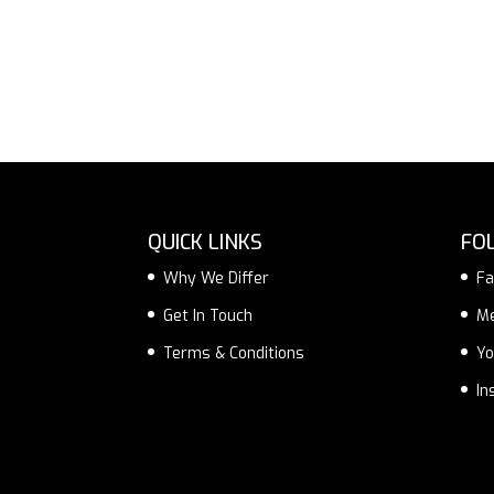
QUICK LINKS
FO
Why We Differ
Fa
Get In Touch
M
Terms & Conditions
Yo
In