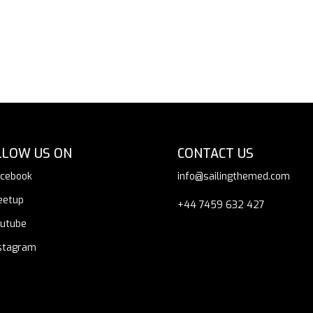
LLOW US ON
CONTACT US
cebook
info@sailingthemed.com
eetup
+44 7459 632 427
utube
stagram