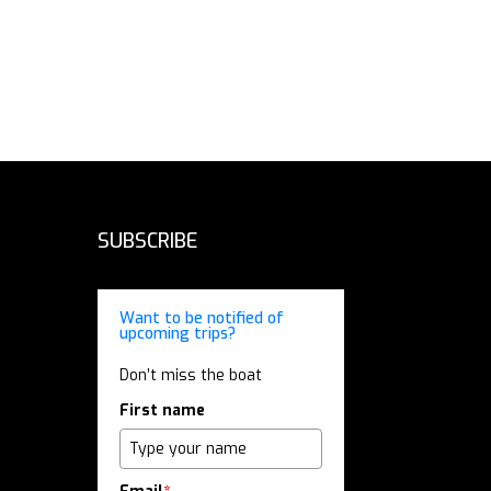
SUBSCRIBE
Want to be notified of
upcoming trips?
Don’t miss the boat
First name