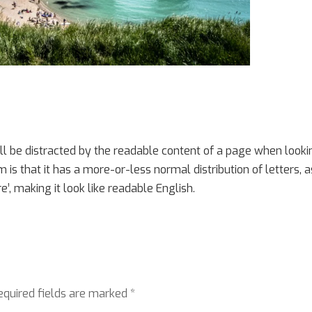
will be distracted by the readable content of a page when look
m is that it has a more-or-less normal distribution of letters, a
’, making it look like readable English.
equired fields are marked
*