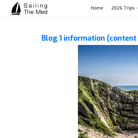
Home
2026 Trips
Blog 1 information (conten