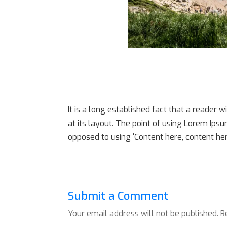
It is a long established fact that a reader 
at its layout. The point of using Lorem Ipsu
opposed to using ‘Content here, content here
Submit a Comment
Your email address will not be published.
R