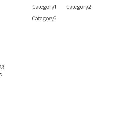
Category1
Category2
Category3
ing
s