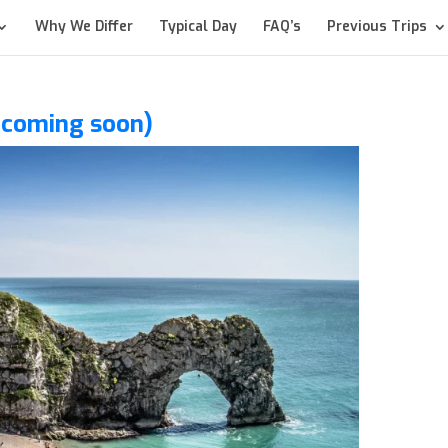
Why We Differ
Typical Day
FAQ’s
Previous Trips
t coming soon)