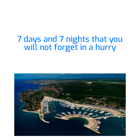
7 days and 7 nights that you
will not forget in a hurry