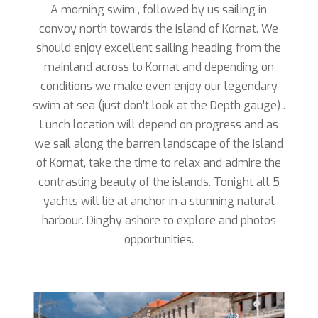
A morning swim , followed by us sailing in
convoy north towards the island of Kornat. We
should enjoy excellent sailing heading from the
mainland across to Kornat and depending on
conditions we make even enjoy our legendary
swim at sea (just don’t look at the Depth gauge) .
Lunch location will depend on progress and as
we sail along the barren landscape of the island
of Kornat, take the time to relax and admire the
contrasting beauty of the islands. Tonight all 5
yachts will lie at anchor in a stunning natural
harbour. Dinghy ashore to explore and photos
opportunities.