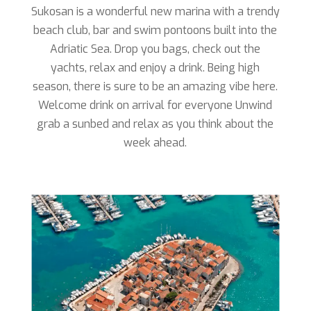
Sukosan is a wonderful new marina with a trendy
beach club, bar and swim pontoons built into the
Adriatic Sea. Drop you bags, check out the
yachts, relax and enjoy a drink. Being high
season, there is sure to be an amazing vibe here.
Welcome drink on arrival for everyone Unwind
grab a sunbed and relax as you think about the
week ahead.