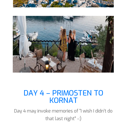
DAY 4 – PRIMOSTEN TO
KORNAT
Day 4 may invoke memories of “I wish I didn’t do
that last night” -:)