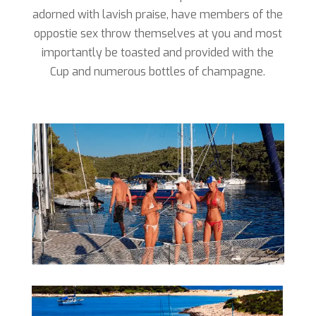
adorned with lavish praise, have members of the
oppostie sex throw themselves at you and most
importantly be toasted and provided with the
Cup and numerous bottles of champagne.