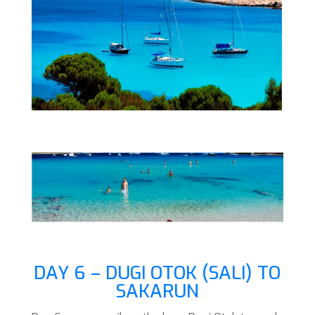
DAY 6 – DUGI OTOK (SALI) TO
SAKARUN