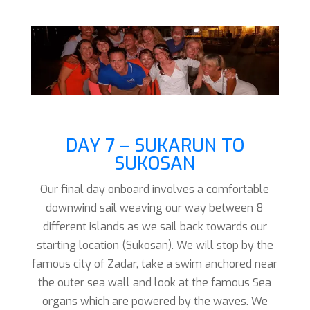
DAY 7 – SUKARUN TO
SUKOSAN
Our final day onboard involves a comfortable
downwind sail weaving our way between 8
different islands as we sail back towards our
starting location (Sukosan). We will stop by the
famous city of Zadar, take a swim anchored near
the outer sea wall and look at the famous Sea
organs which are powered by the waves. We