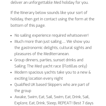
deliver an unforgettable Med holiday for you.
If the Itinerary below sounds like your sort of
holiday, then get in contact using the form at the
bottom of this page.
No sailing experience required whatsoever!
Much more than just sailing…. We show you
the gastronomic delights, cultural sights and
pleasures of the Mediterranean.
Group dinners, parties, sunset drinks and
Sailing The Med yacht race (Flotillas only)
Modern spacious yachts take you to a new &
exciting location every night
Qualified UK based Skippers who are part of
the group
Awake, Swim, Eat, Sail, Swim, Eat, Drink, Sail,
Explore, Eat, Drink, Sleep, REPEAT! Best 7 days