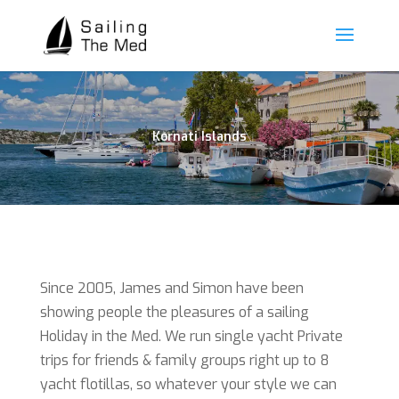
Kornati Islands
Since 2005, James and Simon have been
showing people the pleasures of a sailing
Holiday in the Med. We run single yacht Private
trips for friends & family groups right up to 8
yacht flotillas, so whatever your style we can