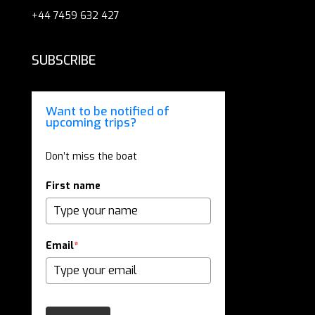
+44 7459 632 427
SUBSCRIBE
Want to be notified of
upcoming trips?
Don’t miss the boat
First name
Email
*