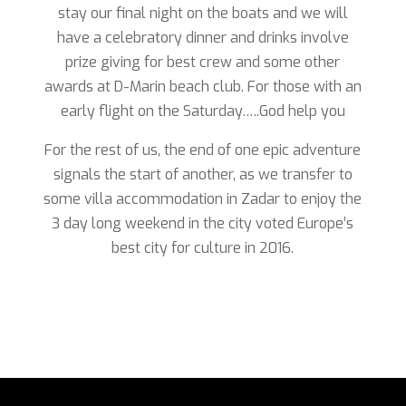
stay our final night on the boats and we will
have a celebratory dinner and drinks involve
prize giving for best crew and some other
awards at D-Marin beach club. For those with an
early flight on the Saturday…..God help you
For the rest of us, the end of one epic adventure
signals the start of another, as we transfer to
some villa accommodation in Zadar to enjoy the
3 day long weekend in the city voted Europe’s
best city for culture in 2016.