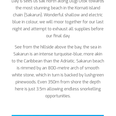
Day 6 sees us sail north along Dugi Otok towards
the most stunning beach in the Kornati island
chain (Sakarun). Wonderful shallow and electric
blue in colour, we will moor together for our last
night and attempt to exhaust all supplies before
our final day
See from the hillside above the bay, the sea in
Sakarun is an intense turquoise-blue, more akin
to the Caribbean than the Adriatic. Sakarun beach
is rimmed by an 800-metre arch of smooth
white stone, which in turn is backed by lushgreen
pinewoods. Even 350m from shore the depth
here is just 3.5m allowing endless snorkelling
opportunities.