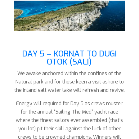
DAY 5 – KORNAT TO DUGI
OTOK (SALI)
We awake anchored within the confines of the
Natural park and for those keen a visit ashore to
the inland salt water lake will refresh and revive.
Energy will required for Day 5 as crews muster
for the annual “Sailing The Med” yacht race
where the finest sailors ever assembled (that’s
you lot) pit their skill against the luck of other
crews to be crowned champions. Winners will