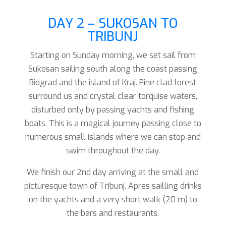
DAY 2 – SUKOSAN TO
TRIBUNJ
Starting on Sunday morning, we set sail from
Sukosan sailing south along the coast passing
Biograd and the island of Kraj. Pine clad forest
surround us and crystal clear torquise waters,
disturbed only by passing yachts and fishing
boats. This is a magical journey passing close to
numerous small islands where we can stop and
swim throughout the day.
We finish our 2nd day arriving at the small and
picturesque town of Tribunj. Apres sailling drinks
on the yachts and a very short walk (20 m) to
the bars and restaurants.