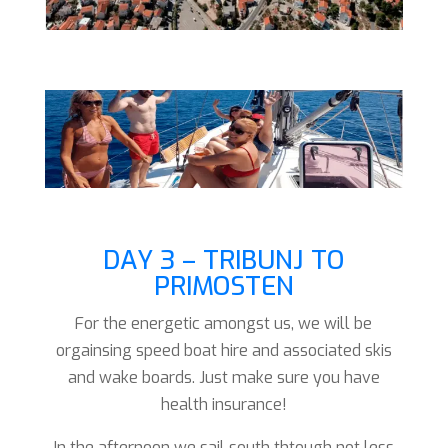
DAY 3 – TRIBUNJ TO
PRIMOSTEN
For the energetic amongst us, we will be
orgainsing speed boat hire and associated skis
and wake boards. Just make sure you have
health insurance!
In the afternoon we sail south thtough not less