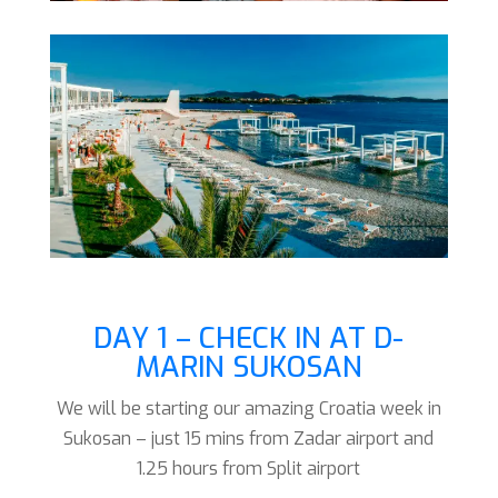
DAY 1 – CHECK IN AT D-
MARIN SUKOSAN
We will be starting our amazing Croatia week in
Sukosan – just 15 mins from Zadar airport and
1.25 hours from Split airport