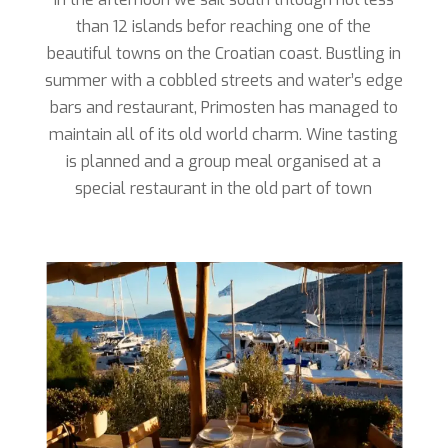
than 12 islands befor reaching one of the
beautiful towns on the Croatian coast. Bustling in
summer with a cobbled streets and water’s edge
bars and restaurant, Primosten has managed to
maintain all of its old world charm. Wine tasting
is planned and a group meal organised at a
special restaurant in the old part of town