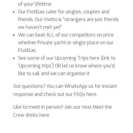
of your lifetime
Our Flotillas cater for singles, couples and
friends. Our motto is “strangers are just friends
we haven’t met yet”
We can beat ALL of our competitors on price
whether Private yacht or single place on our
Flotillas.
See some of our Upcoming Trips here (link to
‘Upcoming trips’) OR let us know where you’d
like to sail and we can organise it
Got questions? You can WhatsApp us for instant
response and check out our FAQs here.
Like to meet in person? Join our next Meet the
Crew drinks here