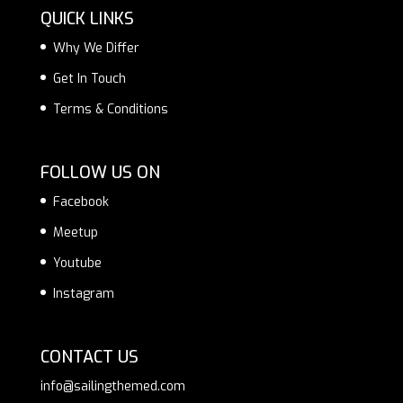
QUICK LINKS
Why We Differ
Get In Touch
Terms & Conditions
FOLLOW US ON
Facebook
Meetup
Youtube
Instagram
CONTACT US
info@sailingthemed.com