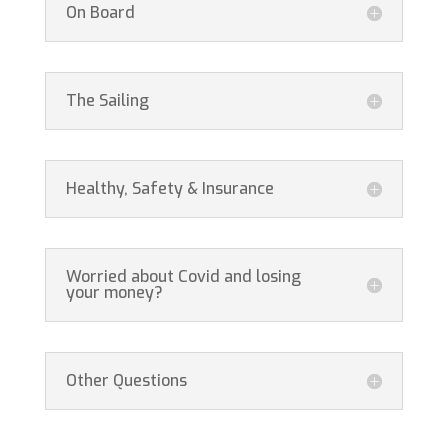
On Board
The Sailing
Healthy, Safety & Insurance
Worried about Covid and losing
your money?
Other Questions