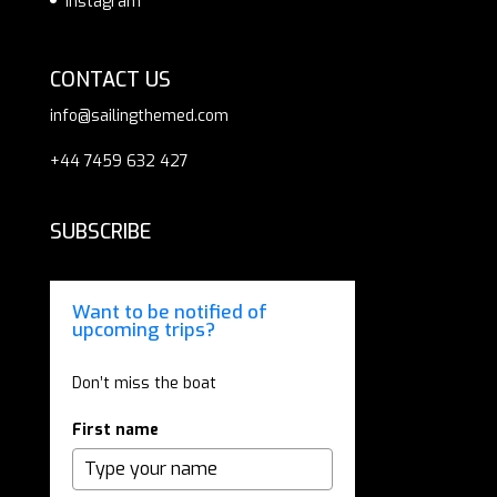
Instagram
CONTACT US
info@sailingthemed.com
+44 7459 632 427
SUBSCRIBE
Want to be notified of
upcoming trips?
Don’t miss the boat
First name