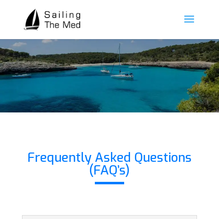
Frequently Asked Questions
(FAQ’s)