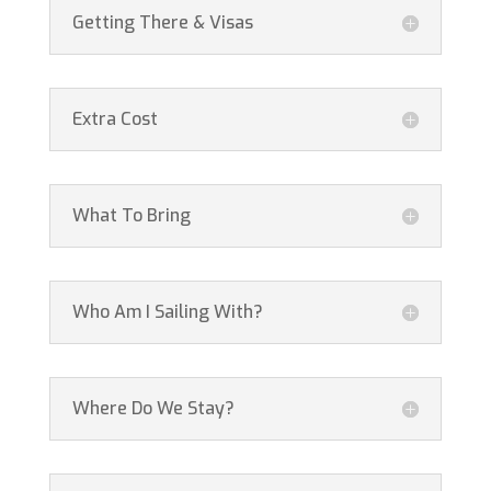
Getting There & Visas
Extra Cost
What To Bring
Who Am I Sailing With?
Where Do We Stay?