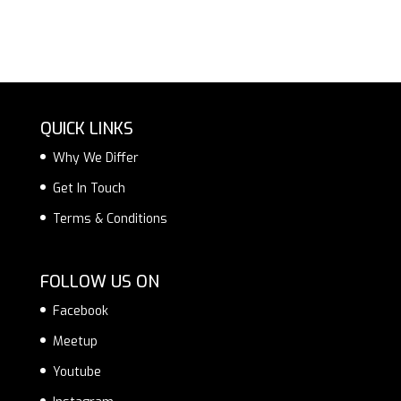
QUICK LINKS
Why We Differ
Get In Touch
Terms & Conditions
FOLLOW US ON
Facebook
Meetup
Youtube