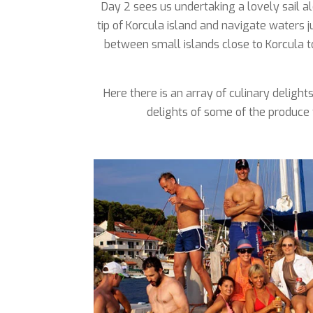
Day 2 sees us undertaking a lovely sail al
tip of Korcula island and navigate waters 
between small islands close to Korcula t
Here there is an array of culinary deligh
delights of some of the produce 