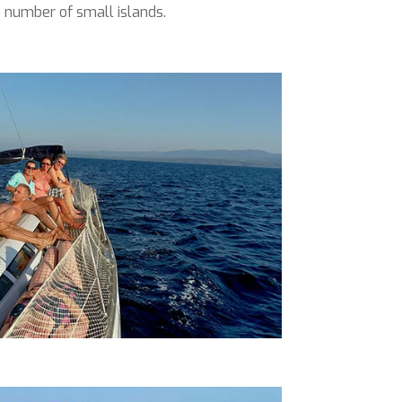
 number of small islands.