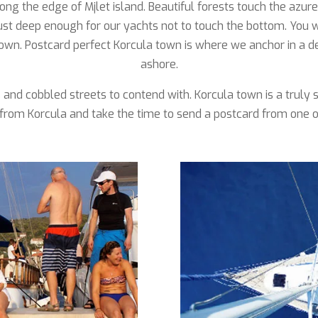
ong the edge of Mjlet island. Beautiful forests touch the azu
just deep enough for our yachts not to touch the bottom. You
own. Postcard perfect Korcula town is where we anchor in a de
ashore.
ts and cobbled streets to contend with. Korcula town is a trul
from Korcula and take the time to send a postcard from one of