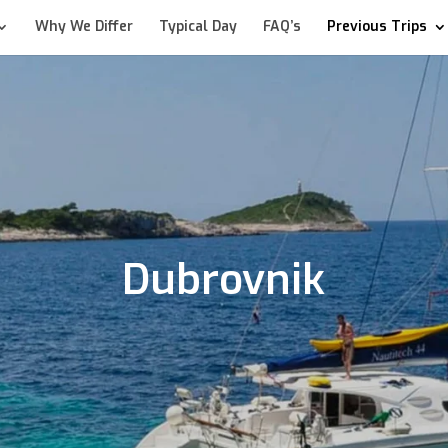
Why We Differ
Typical Day
FAQ’s
Previous Trips
Dubrovnik