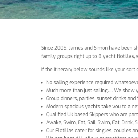
Since 2005, James and Simon have been show
family groups right up to 8 yacht flotillas
If the Itinerary below sounds like your sort
No sailing experience required whatsoev
Much more than just sailing…. We show yo
Group dinners, parties, sunset drinks and 
Modern spacious yachts take you to a new
Qualified UK based Skippers who are part
Awake, Swim, Eat, Sail, Swim, Eat, Drink, S
Our Flotillas cater for singles, couples a