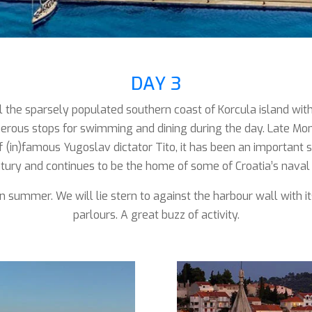
DAY 3
il the sparsely populated southern coast of Korcula island wit
erous stops for swimming and dining during the day. Late Mo
f (in)famous Yugoslav dictator Tito, it has been an important st
tury and continues to be the home of some of Croatia’s naval 
in summer. We will lie stern to against the harbour wall with i
parlours. A great buzz of activity.