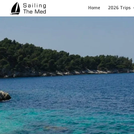
Home
2026 Trips