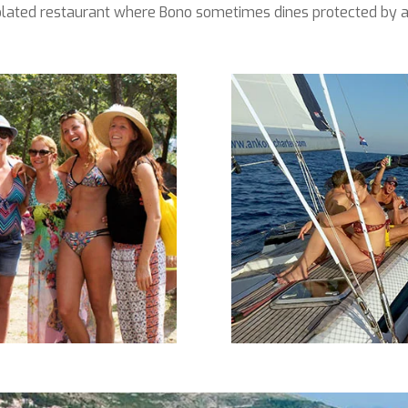
isolated restaurant where Bono sometimes dines protected by a