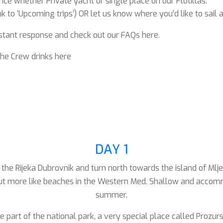
ce whether Private yacht or single place on our Flotillas.
 to ‘Upcoming trips’) OR let us know where you’d like to sail 
stant response and check out our FAQs here.
the Crew drinks here
DAY 1
he Rijeka Dubrovnik and turn north towards the island of Mljet
ut more like beaches in the Western Med. Shallow and accommoda
summer.
he part of the national park, a very special place called Proz