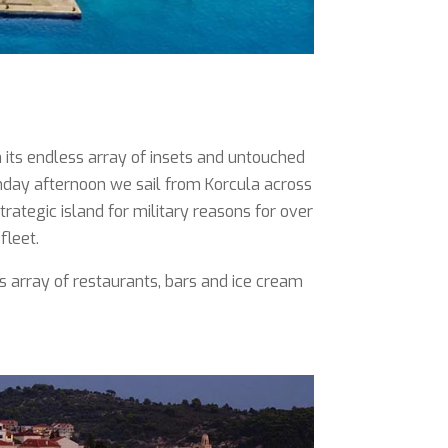
h its endless array of insets and untouched
nday afternoon we sail from Korcula across
rategic island for military reasons for over
fleet.
ts array of restaurants, bars and ice cream