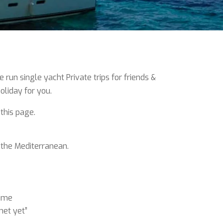
un single yacht Private trips for friends &
oliday for you.
 this page.
 the Mediterranean.
time
met yet”