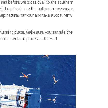
re sea before we cross over to the southern
 will be able to see the bottom as we weave
ep natural harbour and take a local ferry
y stunning place. Make sure you sample the
 our favourite places in the Med.