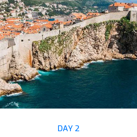
DAY 2