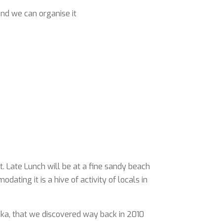
and we can organise it
. Late Lunch will be at a fine sandy beach
ting it is a hive of activity of locals in
urska, that we discovered way back in 2010