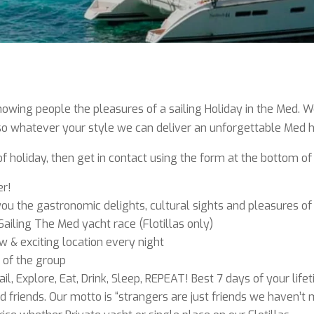
ing people the pleasures of a sailing Holiday in the Med. We r
, so whatever your style we can deliver an unforgettable Med h
 of holiday, then get in contact using the form at the bottom of
er!
u the gastronomic delights, cultural sights and pleasures of
Sailing The Med yacht race (Flotillas only)
 & exciting location every night
 of the group
ail, Explore, Eat, Drink, Sleep, REPEAT! Best 7 days of your life
nd friends. Our motto is “strangers are just friends we haven’t 