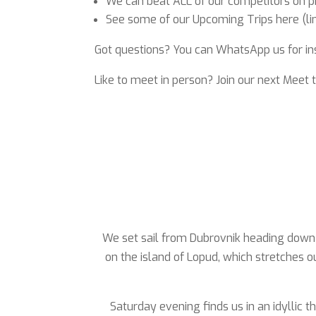
We can beat ALL of our competitors on pri
See some of our Upcoming Trips here (link
Got questions? You can WhatsApp us for in
Like to meet in person? Join our next Meet 
We set sail from Dubrovnik heading down t
on the island of Lopud, which stretches o
Saturday evening finds us in an idyllic t