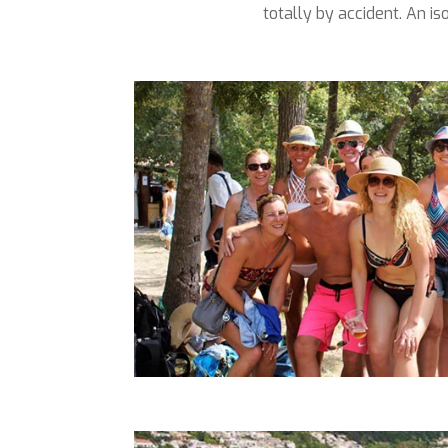
totally by accident. An 