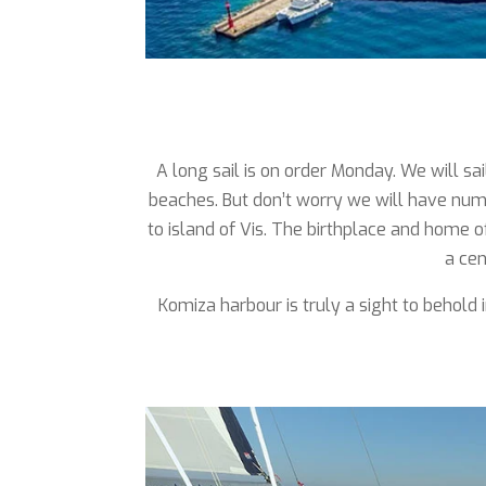
A long sail is on order Monday. We will sa
beaches. But don’t worry we will have num
to island of Vis. The birthplace and home o
a cen
Komiza harbour is truly a sight to behold 