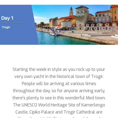
Starting the week in style as you rock up to your
very own yacht in the historical town of Trogir.
People will be arriving at various times
throughout the day, so for anyone arriving early,
there’s plenty to see in this wonderful Med town.
The UNESCO World Heritage Site of Kamerlengo
Castle, Cipiko Palace and Trogir Cathedral are