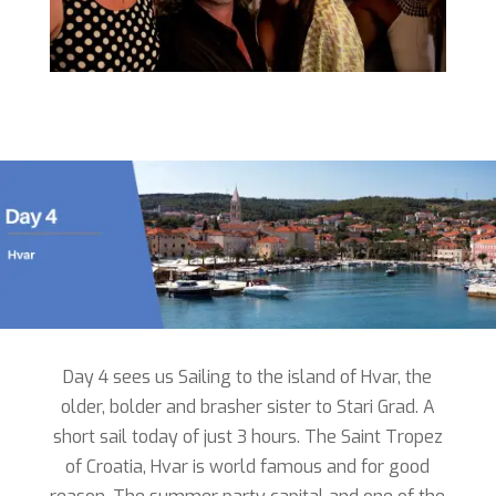
Day 4 sees us Sailing to the island of Hvar, the
older, bolder and brasher sister to Stari Grad. A
short sail today of just 3 hours. The Saint Tropez
of Croatia, Hvar is world famous and for good