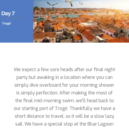
We expect a few sore heads after our final night
party but awaking in a location where you can
simply dive overboard for your morning shower
is simply perfection. After making the most of
the final mid-morning swim, we’ll head back to
our starting port of Trogir. Thankfully we have a
short distance to travel, so it will be a slow lazy
sail. We have a special stop at the Blue Lagoon