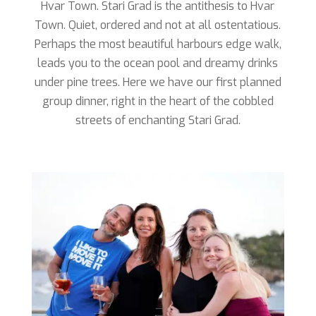
Hvar Town. Stari Grad is the antithesis to Hvar
Town. Quiet, ordered and not at all ostentatious.
Perhaps the most beautiful harbours edge walk,
leads you to the ocean pool and dreamy drinks
under pine trees. Here we have our first planned
group dinner, right in the heart of the cobbled
streets of enchanting Stari Grad.