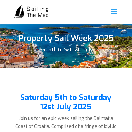
Property Sail Week 2025
Sat 5th to Sat 12th July
Saturday 5th to Saturday
12st July 2025
Join us for an epic week sailing the Dalmatia
Coast of Croatia. Comprised of a fringe of idyllic