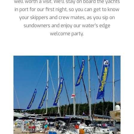
well worth a visit. We’ll stay on board the yachts
in port for our first night, so you can get to know
your skippers and crew mates, as you sip on
sundowners and enjoy our water’s edge
welcome party.