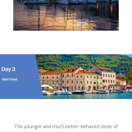
The younger and much better-behaved sister of