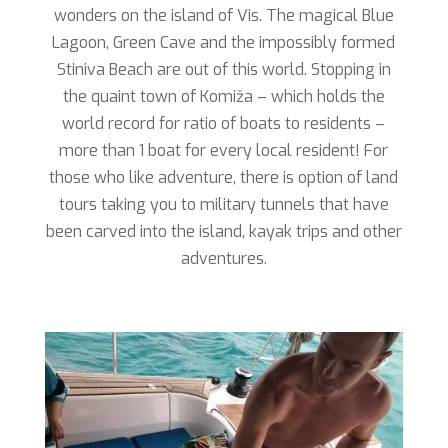
wonders on the island of Vis. The magical Blue
Lagoon, Green Cave and the impossibly formed
Stiniva Beach are out of this world. Stopping in
the quaint town of Komiža – which holds the
world record for ratio of boats to residents –
more than 1 boat for every local resident! For
those who like adventure, there is option of land
tours taking you to military tunnels that have
been carved into the island, kayak trips and other
adventures.