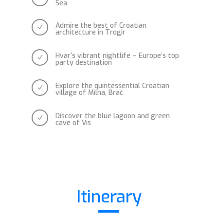
Sea
Admire the best of Croatian
N
architecture in Trogir
Hvar’s vibrant nightlife – Europe’s top
N
party destination
Explore the quintessential Croatian
N
village of Milna, Brač
Discover the blue lagoon and green
N
cave of Vis
Itinerary