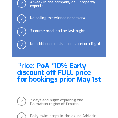
A week in the company of 3 property
N
experts
No sailing experience necessary
N
3 course meal on the last night
N
No additional costs – just a return flight
N
Price:
PoA *10% Early
discount off FULL price
for bookings prior May 1st
7 days and night exploring the
N
Dalmatian region of Croatia
Daily swim stops in the azure Adriatic
N