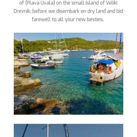
of (Plava Uvala) on the small island of Veliki
Drevnik, before we disembark on dry land and bid
farewell to all your new besties.