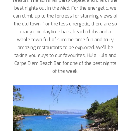
reason. The summer party capital and one of the
best nights out in the Med. For the energetic, we
can climb up to the fortress for stunning views of
the old town. For the less energetic, there are so
many chic daytime bars, beach clubs and a
whole town full of summertime fun and truly
amazing restaurants to be explored. We’ll be
taking you guys to our favourites, Hula Hula and
Carpe Diem Beach Bar, for one of the best nights
of the week.