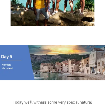
Today we’ll witness some very special natural