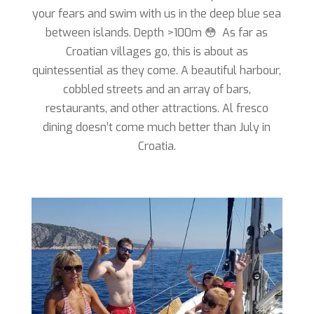
your fears and swim with us in the deep blue sea
between islands. Depth >100m 😳 As far as
Croatian villages go, this is about as
quintessential as they come. A beautiful harbour,
cobbled streets and an array of bars,
restaurants, and other attractions. Al fresco
dining doesn’t come much better than July in
Croatia.