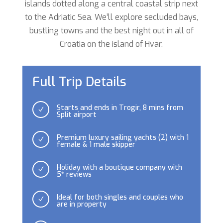
islands dotted along a central coastal strip next
to the Adriatic Sea. We’ll explore secluded bays,
bustling towns and the best night out in all of
Croatia on the island of Hvar.
Full Trip Details
Starts and ends in Trogir, 8 mins from
N
Split airport
Premium luxury sailing yachts (2) with 1
N
female & 1 male skipper
Holiday with a boutique company with
N
5* reviews
Ideal for both singles and couples who
N
are in property