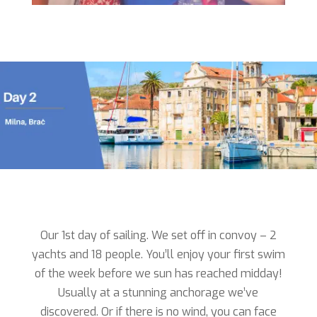
Our 1st day of sailing. We set off in convoy – 2
yachts and 18 people. You’ll enjoy your first swim
of the week before we sun has reached midday!
Usually at a stunning anchorage we’ve
discovered. Or if there is no wind, you can face