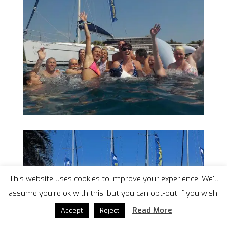
This website uses cookies to improve your experience. We'll
assume you're ok with this, but you can opt-out if you wish.
Read More
Accept
Reject