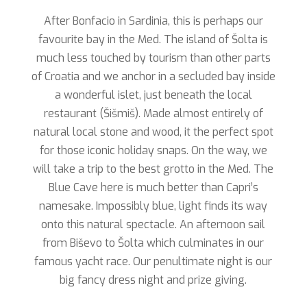
After Bonfacio in Sardinia, this is perhaps our
favourite bay in the Med. The island of Šolta is
much less touched by tourism than other parts
of Croatia and we anchor in a secluded bay inside
a wonderful islet, just beneath the local
restaurant (Šišmiš). Made almost entirely of
natural local stone and wood, it the perfect spot
for those iconic holiday snaps. On the way, we
will take a trip to the best grotto in the Med. The
Blue Cave here is much better than Capri’s
namesake. Impossibly blue, light finds its way
onto this natural spectacle. An afternoon sail
from Biševo to Šolta which culminates in our
famous yacht race. Our penultimate night is our
big fancy dress night and prize giving.