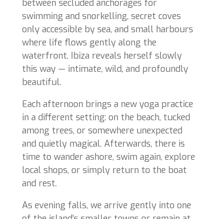
between secluded anchorages for
swimming and snorkelling, secret coves
only accessible by sea, and small harbours
where life flows gently along the
waterfront. Ibiza reveals herself slowly
this way — intimate, wild, and profoundly
beautiful.
Each afternoon brings a new yoga practice
in a different setting: on the beach, tucked
among trees, or somewhere unexpected
and quietly magical. Afterwards, there is
time to wander ashore, swim again, explore
local shops, or simply return to the boat
and rest.
As evening falls, we arrive gently into one
of the island’s smaller towns or remain at