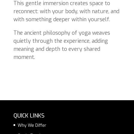
This gentle immersion creates space to
reconnect: with your body, with nature, and
with something deeper within yourself.
The ancient philosophy of yoga weaves
quietly through the experience, adding
meaning and depth to every shared
moment.
QUICK LINKS
Why We Differ