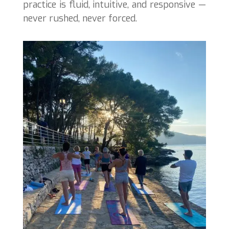
practice is fluid, intuitive, and responsive —
never rushed, never forced.