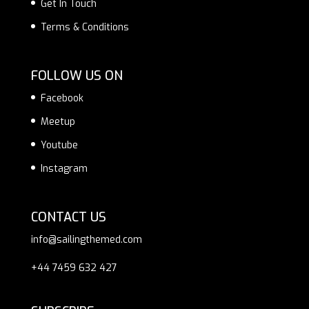
Get In Touch
Terms & Conditions
FOLLOW US ON
Facebook
Meetup
Youtube
Instagram
CONTACT US
info@sailingthemed.com
+44 7459 632 427