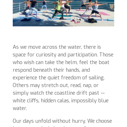
As we move across the water, there is
space for curiosity and participation. Those
who wish can take the helm, feel the boat
respond beneath their hands, and
experience the quiet freedom of sailing.
Others may stretch out, read, nap, or
simply watch the coastline drift past —
white cliffs, hidden calas, impossibly blue
water.
Our days unfold without hurry. We choose