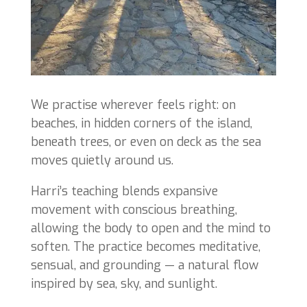
We practise wherever feels right: on
beaches, in hidden corners of the island,
beneath trees, or even on deck as the sea
moves quietly around us.
Harri’s teaching blends expansive
movement with conscious breathing,
allowing the body to open and the mind to
soften. The practice becomes meditative,
sensual, and grounding — a natural flow
inspired by sea, sky, and sunlight.