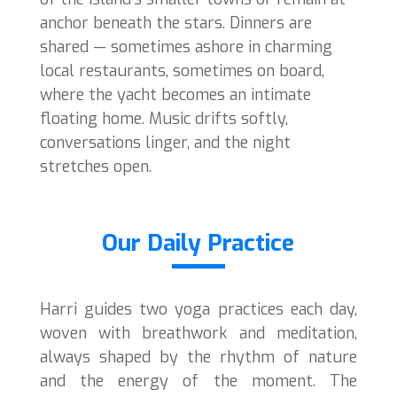
anchor beneath the stars. Dinners are
shared — sometimes ashore in charming
local restaurants, sometimes on board,
where the yacht becomes an intimate
floating home. Music drifts softly,
conversations linger, and the night
stretches open.
Our Daily Practice
Harri guides two yoga practices each day,
woven with breathwork and meditation,
always shaped by the rhythm of nature
and the energy of the moment. The