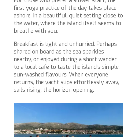
For those who prefer a slower start, the
first yoga practice of the day takes place
ashore, in a beautiful, quiet setting close to
the water, where the island itself seems to
breathe with you.
Breakfast is light and unhurried. Perhaps
shared on board as the sea sparkles
nearby, or enjoyed during a short wander
to a local café to taste the island’s simple,
sun-washed flavours. When everyone
returns, the yacht slips effortlessly away,
sails rising, the horizon opening.