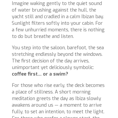
Imagine waking gently to the quiet sound
of water brushing against the hull, the
yacht still and cradled in a calm Ibizan bay.
Sunlight filters softly into your cabin. For
a few unhurried moments, there is nothing
to do but breathe and listen.
You step into the saloon, barefoot, the sea
stretching endlessly beyond the windows.
The first decision of the day arrives,
unimportant yet deliciously symbolic:
coffee first… or a swim?
For those who rise early, the deck becomes
a place of stillness. A short morning
meditation greets the day as Ibiza slowly
awakens around us — a moment to arrive
fully, to set an intention, to meet the light.