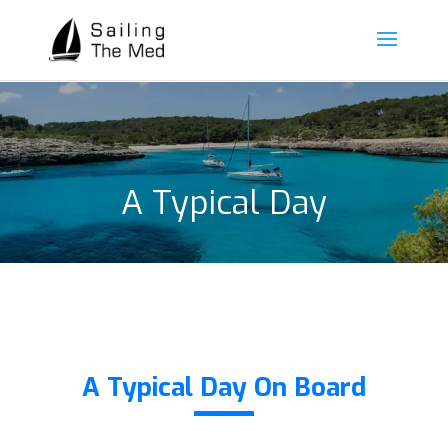
A Typical Day
A Typical Day On Board