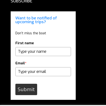
SUBSCRIBE
Want to be notified of
upcoming trips?
Don’t miss the boat
First name
Email
*
Submit