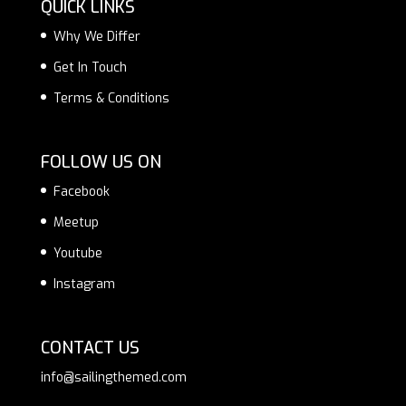
QUICK LINKS
Why We Differ
Get In Touch
Terms & Conditions
FOLLOW US ON
Facebook
Meetup
Youtube
Instagram
CONTACT US
info@sailingthemed.com