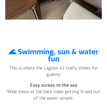
🌊 Swimming, sun & water
fun
This is where the Lagoon 42 really shines for
guests:
Easy access to the sea
Wide steps at the back make getting in and out
of the water simple.