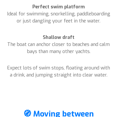
Perfect swim platform
Ideal for swimming, snorkelling, paddleboarding
or just dangling your feet in the water.
Shallow draft
The boat can anchor closer to beaches and calm
bays than many other yachts.
Expect lots of swim stops, floating around with
a drink, and jumping straight into clear water.
🧭 Moving between