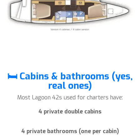
🛏️ Cabins & bathrooms (yes,
real ones)
Most Lagoon 42s used for charters have:
4 private double cabins
4 private bathrooms (one per cabin)