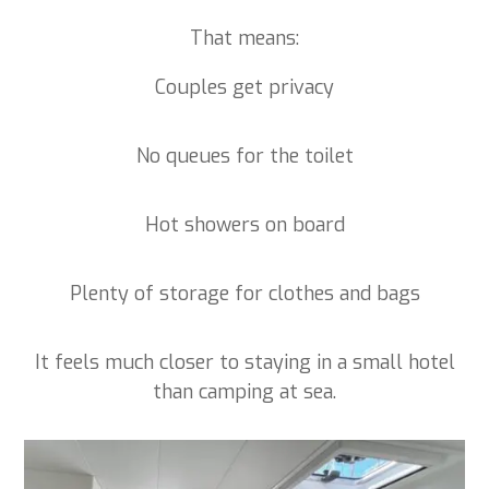
That means:
Couples get privacy
No queues for the toilet
Hot showers on board
Plenty of storage for clothes and bags
It feels much closer to staying in a small hotel
than camping at sea.