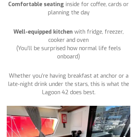
Comfortable seating
inside for coffee, cards or
planning the day
Well-equipped kitchen
with fridge, freezer,
cooker and oven
(You’ll be surprised how normal life feels
onboard)
Whether you’re having breakfast at anchor or a
late-night drink under the stars, this is what the
Lagoon 42 does best.