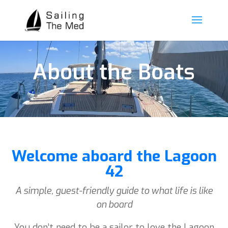
About the Boats
Welcome aboard the Lagoon
42
A simple, guest-friendly guide to what life is like
on board
You don’t need to be a sailor to love the Lagoon