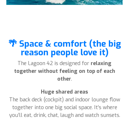
🌴 Space & comfort (the big
reason people love it)
The Lagoon 42 is designed for
relaxing
together without feeling on top of each
other
.
Huge shared areas
The back deck (cockpit) and indoor lounge flow
together into one big social space. It’s where
you’ll eat, drink, chat, laugh and watch sunsets.