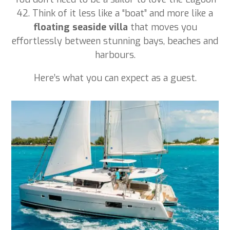
42. Think of it less like a “boat” and more like a
floating seaside villa
that moves you
effortlessly between stunning bays, beaches and
harbours.
Here’s what you can expect as a guest.