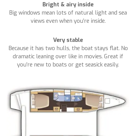
Bright & airy inside
Big windows mean lots of natural light and sea
views even when you’re inside.
Very stable
Because it has two hulls, the boat stays flat. No
dramatic leaning over like in movies. Great if
you’re new to boats or get seasick easily.