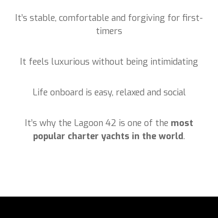
It’s stable, comfortable and forgiving for first-
timers
It feels luxurious without being intimidating
Life onboard is easy, relaxed and social
It’s why the Lagoon 42 is one of the
most
popular charter yachts in the world
.