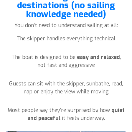
destinations (no sailing
knowledge needed)
You don’t need to understand sailing at all:
The skipper handles everything technical
The boat is designed to be
easy and relaxed
,
not fast and aggressive
Guests can sit with the skipper, sunbathe, read,
nap or enjoy the view while moving
Most people say they’re surprised by how
quiet
and peaceful
it feels underway.