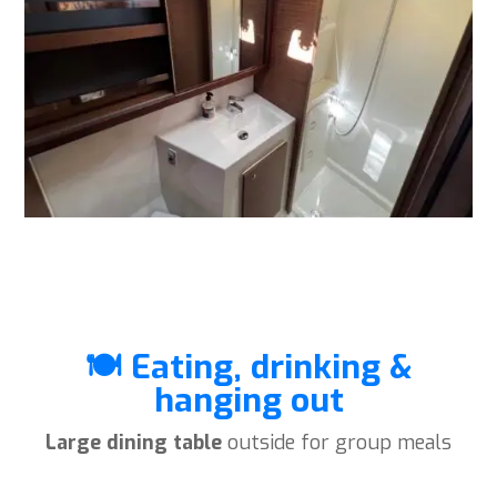
🍽️ Eating, drinking &
hanging out
Large dining table
outside for group meals