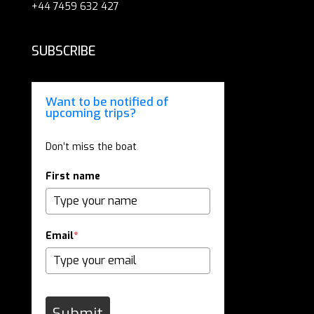
+44 7459 632 427
SUBSCRIBE
Want to be notified of
upcoming trips?
Don’t miss the boat
First name
Email
*
Submit