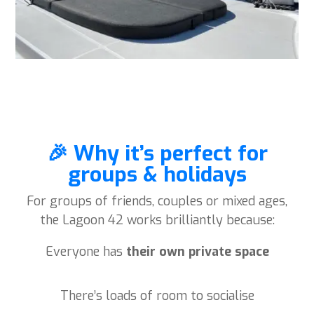
🎉 Why it’s perfect for
groups & holidays
For groups of friends, couples or mixed ages,
the Lagoon 42 works brilliantly because:
Everyone has
their own private space
There’s loads of room to socialise