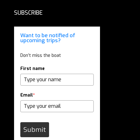
SUBSCRIBE
Want to be notified of
upcoming trips?
Don’t miss the boat
First name
Email
*
Submit