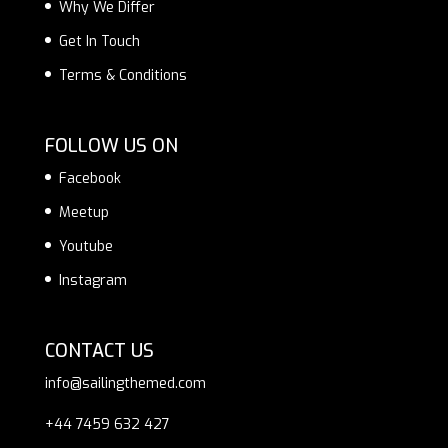
Why We Differ
Get In Touch
Terms & Conditions
FOLLOW US ON
Facebook
Meetup
Youtube
Instagram
CONTACT US
info@sailingthemed.com
+44 7459 632 427