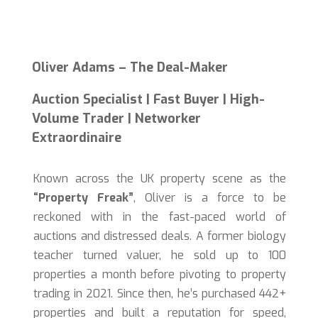
Oliver Adams – The Deal-Maker
Auction Specialist | Fast Buyer | High-
Volume Trader | Networker
Extraordinaire
Known across the UK property scene as the
“Property Freak”
, Oliver is a force to be
reckoned with in the fast-paced world of
auctions and distressed deals. A former biology
teacher turned valuer, he sold up to 100
properties a month before pivoting to property
trading in 2021. Since then, he’s purchased 442+
properties and built a reputation for speed,