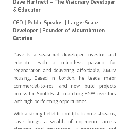
Dave Hartnett – The Visionary Developer
& Educator
CEO | Public Speaker | Large-Scale
Developer | Founder of Mountbatten
Estates
Dave is a seasoned developer, investor, and
educator with a relentless passion for
regeneration and delivering affordable, luxury
housing. Based in London, he leads major
commercial-to-resi and new build projects
across the South East—matching HNW investors
with high-performing opportunities.
With a strong belief in multiple income streams,
Dave brings a wealth of experience across