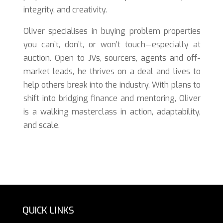
integrity, and creativity.
Oliver specialises in buying problem properties
you can’t, don’t, or won’t touch—especially at
auction. Open to JVs, sourcers, agents and off-
market leads, he thrives on a deal and lives to
help others break into the industry. With plans to
shift into bridging finance and mentoring, Oliver
is a walking masterclass in action, adaptability,
and scale.
QUICK LINKS