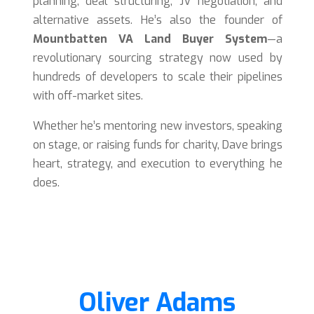
planning, deal structuring, JV negotiation, and
alternative assets. He’s also the founder of
Mountbatten VA Land Buyer System
—a
revolutionary sourcing strategy now used by
hundreds of developers to scale their pipelines
with off-market sites.
Whether he’s mentoring new investors, speaking
on stage, or raising funds for charity, Dave brings
heart, strategy, and execution to everything he
does.
Oliver Adams