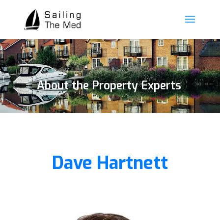
About the Property Experts
Dave Hartnett