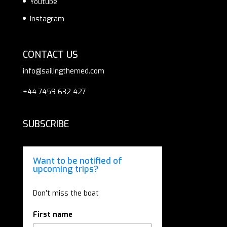
Youtube
Instagram
CONTACT US
info@sailingthemed.com
+44 7459 632 427
SUBSCRIBE
Want to be notified of
upcoming trips?
Don’t miss the boat
First name