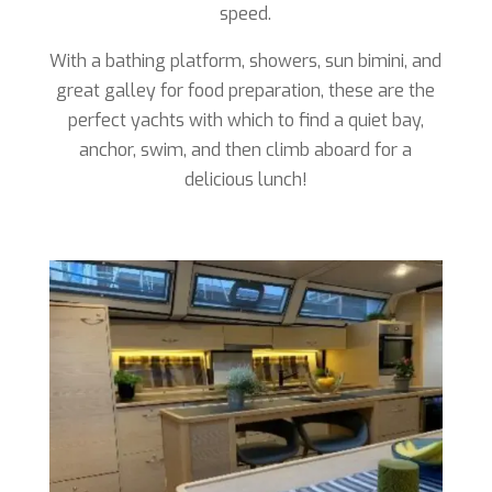
speed.
With a bathing platform, showers, sun bimini, and
great galley for food preparation, these are the
perfect yachts with which to find a quiet bay,
anchor, swim, and then climb aboard for a
delicious lunch!