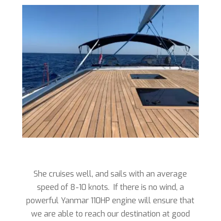
She cruises well, and sails with an average
speed of 8-10 knots. If there is no wind, a
powerful Yanmar 110HP engine will ensure that
we are able to reach our destination at good