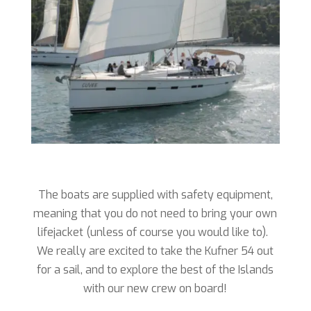
The boats are supplied with safety equipment,
meaning that you do not need to bring your own
lifejacket (unless of course you would like to).
We really are excited to take the Kufner 54 out
for a sail, and to explore the best of the Islands
with our new crew on board!