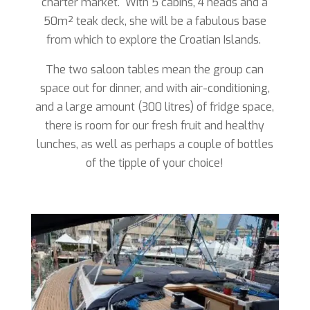
charter market. With 5 cabins, 4 heads and a
50m
²
teak deck, she will be a fabulous base
from which to explore the Croatian Islands.
The two saloon tables mean the group can
space out for dinner, and with air-conditioning,
and a large amount (300 litres) of fridge space,
there is room for our fresh fruit and healthy
lunches, as well as perhaps a couple of bottles
of the tipple of your choice!