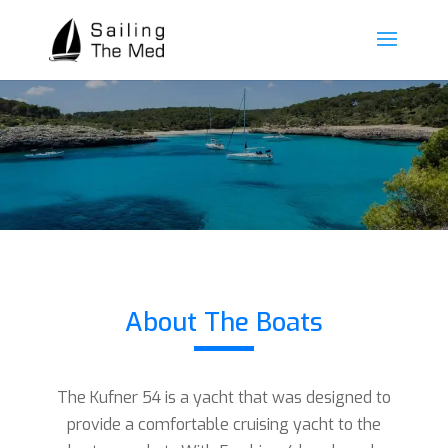
About The Boats
The Kufner 54 is a yacht that was designed to
provide a comfortable cruising yacht to the