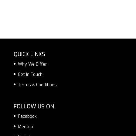
QUICK LINKS
Why We Differ
Get In Touch
Terms & Conditions
FOLLOW US ON
Facebook
Meetup