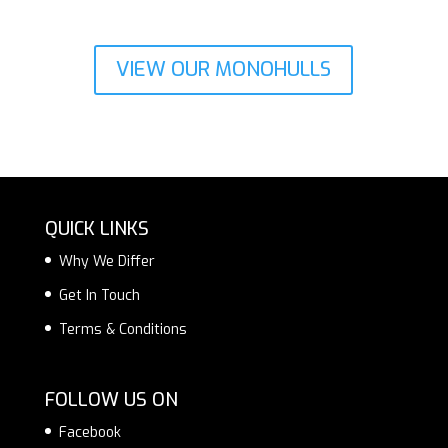
VIEW OUR MONOHULLS
QUICK LINKS
Why We Differ
Get In Touch
Terms & Conditions
FOLLOW US ON
Facebook