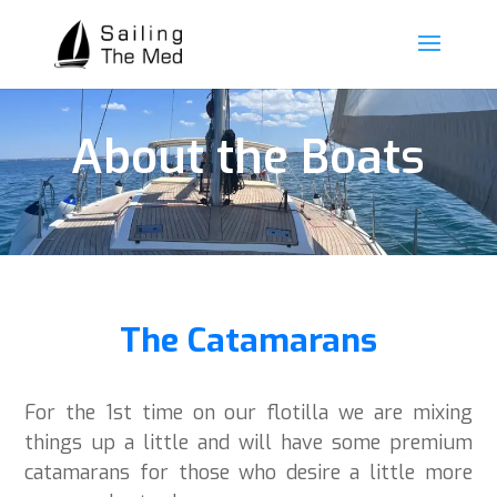
About the Boats
The Catamarans
For the 1
st
time on our flotilla we are mixing
things up a little and will have some premium
catamarans for those who desire a little more