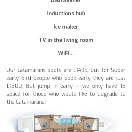
Dishwasher
Inductions hub
Ice maker
TV in the living room
WiFi…
Our catamarans spots are £1495, but for Super
early Bird people who book early they are just
£1300. But jump in early – we only have 16
space for those who would like to upgrade to
the Catamarans!