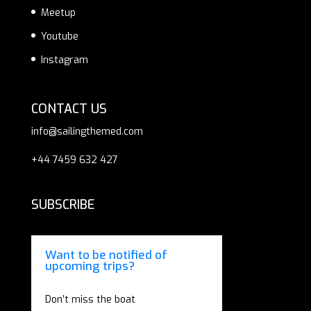
Meetup
Youtube
Instagram
CONTACT US
info@sailingthemed.com
+44 7459 632 427
SUBSCRIBE
Want to be notified of
upcoming trips?
Don’t miss the boat