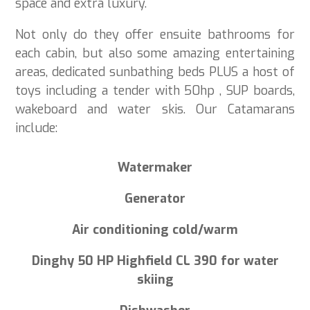
space and extra luxury.
Not only do they offer ensuite bathrooms for
each cabin, but also some amazing entertaining
areas, dedicated sunbathing beds PLUS a host of
toys including a tender with 50hp , SUP boards,
wakeboard and water skis. Our Catamarans
include:
Watermaker
Generator
Air conditioning cold/warm
Dinghy 50 HP Highfield CL 390 for water
skiing