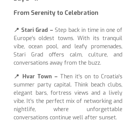
From Serenity to Celebration
📍
Stari Grad –
Step back in time in one of
Europe’s oldest towns. With its tranquil
vibe, ocean pool, and leafy promenades,
Stari Grad offers calm, culture, and
conversations away from the buzz.
📍
Hvar Town –
Then it’s on to Croatia’s
summer party capital. Think beach clubs,
elegant bars, fortress views and a lively
vibe. It’s the perfect mix of networking and
nightlife, where unforgettable
conversations continue well after sunset.