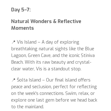
Day 5–7:
Natural Wonders & Reflective
Moments
📍 Vis Island – A day of exploring
breathtaking natural sights like the Blue
Lagoon, Green Cave, and the iconic Stiniva
Beach. With its raw beauty and crystal-
clear water, Vis is a standout stop.
📍 Šolta Island – Our final island offers
peace and seclusion, perfect for reflecting
on the week’s connections. Swim, relax, or
explore one last gem before we head back
to the mainland.