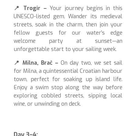
📍
Trogir –
Your journey begins in this
UNESCO-listed gem. Wander its medieval
streets, soak in the charm, then join your
fellow guests for our water’s edge
welcome party at sunset—an
unforgettable start to your sailing week.
📍
Milna, Brač –
On day two, we set sail
for Milna, a quintessential Croatian harbour
town, perfect for soaking up island life.
Enjoy a swim stop along the way before
exploring cobbled streets, sipping local
wine, or unwinding on deck.
Day 3–4: