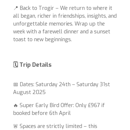
📍 Back to Trogir – We return to where it
all began, richer in friendships, insights, and
unforgettable memories. Wrap up the
week with a farewell dinner and a sunset
toast to new beginnings.
🗓 Trip Details
📅 Dates: Saturday 24th – Saturday 31st
August 2025
🔥 Super Early Bird Offer: Only £967 if
booked before 6th April
🚨 Spaces are strictly limited – this