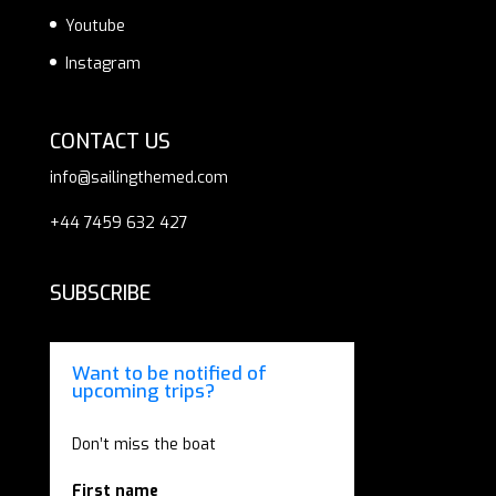
Youtube
Instagram
CONTACT US
info@sailingthemed.com
+44 7459 632 427
SUBSCRIBE
Want to be notified of
upcoming trips?
Don’t miss the boat
First name