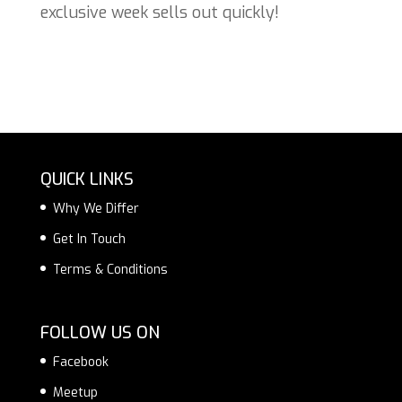
exclusive week sells out quickly!
QUICK LINKS
Why We Differ
Get In Touch
Terms & Conditions
FOLLOW US ON
Facebook
Meetup