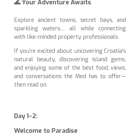
🌊 Your Adventure Awaits
Explore ancient towns, secret bays, and
sparkling waters… all while connecting
with like-minded property professionals.
If you’re excited about uncovering Croatia’s
natural beauty, discovering island gems,
and enjoying some of the best food, views,
and conversations the Med has to offer—
then read on.
Day 1–2:
Welcome to Paradise