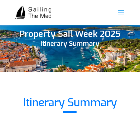
Property Sail Week 2025
Itinerary Summary
Itinerary Summary