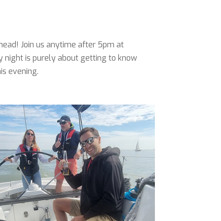
head! Join us anytime after 5pm at
y night is purely about getting to know
his evening.