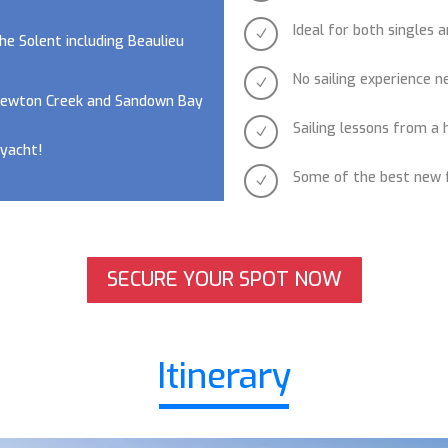
Ideal for both singles 
N
he Solent including Beaulieu
No sailing experience 
N
 Newton Creek and Sandown Bay
Sailing lessons from a 
N
 yacht!
Some of the best new f
N
SECURE YOUR SPOT NOW
Itinerary