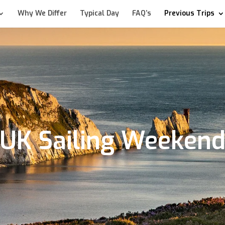
Why We Differ
Typical Day
FAQ’s
Previous Trips
UK Sailing Weeken