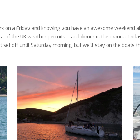
 work on a Friday and knowing you have an awesome weekend a
s – if the UK weather permits – and dinner in the marina. Frida
set off until Saturday morning, but we’ll stay on the boats t