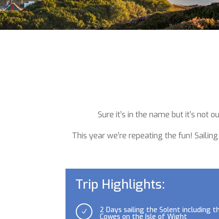
Sure it’s in the name but it’s not
This year we’re repeating the fun!
Sailing
Trip Highlights:
2 Days sailing the Solent including t
N
Cowes on the Isle of Wight