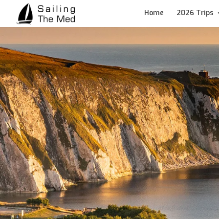
Home
2026 Trips