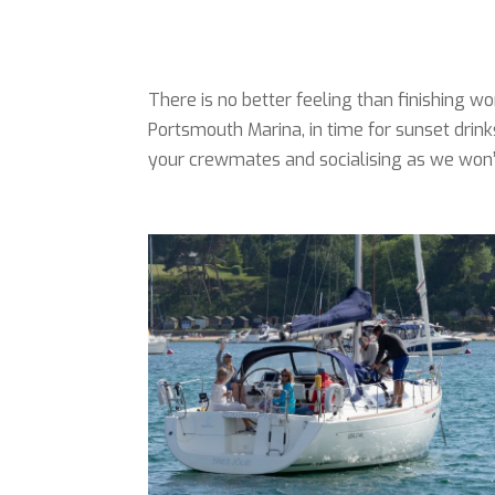
There is no better feeling than finishing
Portsmouth Marina, in time for sunset drink
your crewmates and socialising as we won’t 