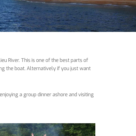
u River. This is one of the best parts of
ing the boat. Alternatively if you just want
enjoying a group dinner ashore and visiting