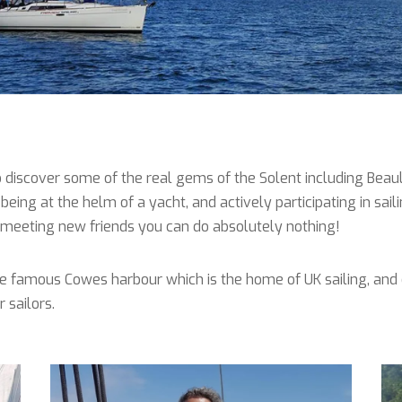
 discover some of the real gems of the Solent including Beaulie
being at the helm of a yacht, and actively participating in sail
nd meeting new friends you can do absolutely nothing!
he famous Cowes harbour which is the home of UK sailing, and 
 sailors.