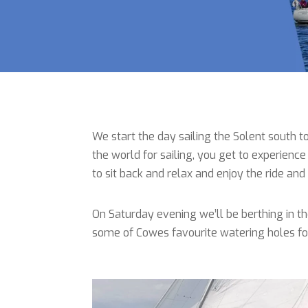
We start the day sailing the Solent south to
the world for sailing, you get to experience 
to sit back and relax and enjoy the ride a
On Saturday evening we’ll be berthing in t
some of Cowes favourite watering holes for