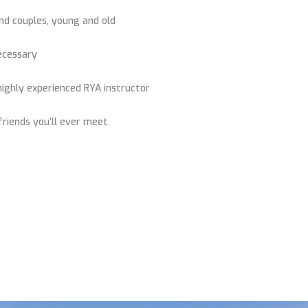
and couples, young and old
necessary
highly experienced RYA instructor
riends you’ll ever meet