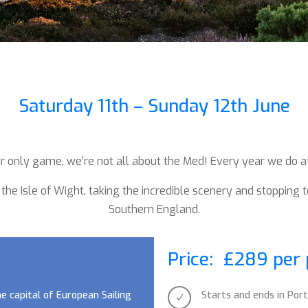
Saturday 11th – Sunday 12th June
 our only game, we’re not all about the Med!
Every year we do at 
 the Isle of Wight, taking the incredible scenery and stopping 
Southern England.
Price: £289 per
he capital of European Sailing
Starts and ends in Po
N