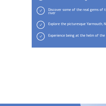
Discover some of the real gems of t
N
river
Explore the picturesque Yarmouth,
N
Experience being at the helm of the
N