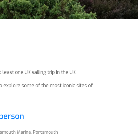
least one UK sailing trip in the UK.
to explore some of the most iconic sites of
 person
rtsmouth Marina, Portsmouth