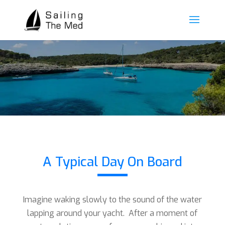
A Typical Day On Board
Imagine waking slowly to the sound of the water
lapping around your yacht. After a moment of