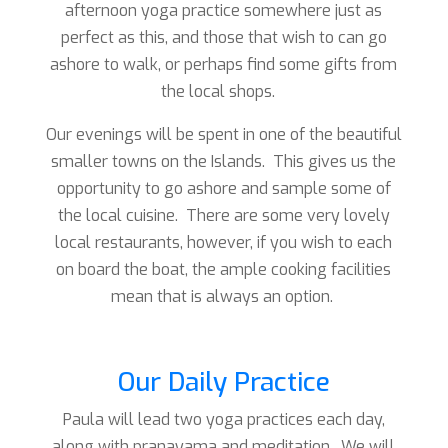
afternoon yoga practice somewhere just as
perfect as this, and those that wish to can go
ashore to walk, or perhaps find some gifts from
the local shops.
Our evenings will be spent in one of the beautiful
smaller towns on the Islands. This gives us the
opportunity to go ashore and sample some of
the local cuisine. There are some very lovely
local restaurants, however, if you wish to each
on board the boat, the ample cooking facilities
mean that is always an option.
Our Daily Practice
Paula will lead two yoga practices each day,
along with pranayama and meditation. We will