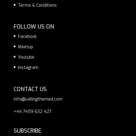
Terms & Conditions
FOLLOW US ON
Facebook
Meetup
Youtube
Instagram
CONTACT US
info@sailingthemed.com
+44 7459 632 427
SUBSCRIBE