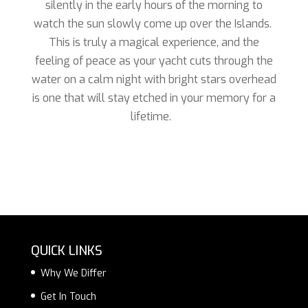
silently in the early hours of the morning to
watch the sun slowly come up over the Islands.
This is truly a magical experience, and the
feeling of peace as your yacht cuts through the
water on a calm night with bright stars overhead
is one that will stay etched in your memory for a
lifetime.
QUICK LINKS
Why We Differ
Get In Touch