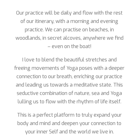
Our practice will be daily and flow with the rest
of our itinerary, with a morning and evening
practice. We can practise on beaches, in
woodlands, in secret alcoves, anywhere we find
– even on the boat!
I love to blend the beautiful stretches and
freeing movements of Yoga poses with a deeper
connection to our breath, enriching our practice
and leading us towards a meditative state. This
seductive combination of nature, sea and Yoga
lulling us to flow with the rhythm of life itself.
This is a perfect platform to truly expand your
body and mind and deepen your connection to
your inner Self and the world we live in.