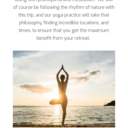
of course be following the rhythm of nature with
this trip, and our yoga practice will take that
philosophy, finding incredible locations, and
times, to ensure that you get the maximum
benefit from your retreat.