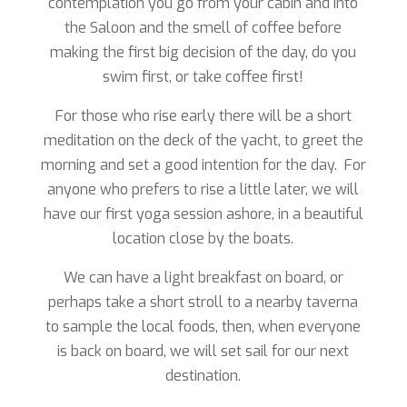
contemplation you go from your cabin and into
the Saloon and the smell of coffee before
making the first big decision of the day, do you
swim first, or take coffee first!
For those who rise early there will be a short
meditation on the deck of the yacht, to greet the
morning and set a good intention for the day. For
anyone who prefers to rise a little later, we will
have our first yoga session ashore, in a beautiful
location close by the boats.
We can have a light breakfast on board, or
perhaps take a short stroll to a nearby taverna
to sample the local foods, then, when everyone
is back on board, we will set sail for our next
destination.