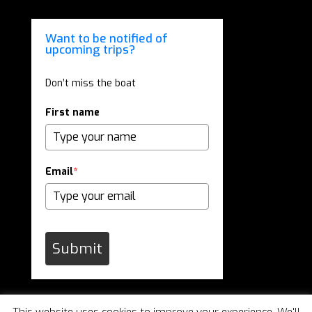
Want to be notified of
upcoming trips?
Don’t miss the boat
First name
Email
*
Submit