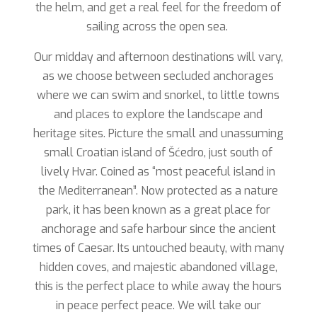
the helm, and get a real feel for the freedom of
sailing across the open sea.
Our midday and afternoon destinations will vary,
as we choose between secluded anchorages
where we can swim and snorkel, to little towns
and places to explore the landscape and
heritage sites. Picture the small and unassuming
small Croatian island of Šćedro, just south of
lively Hvar. Coined as “most peaceful island in
the Mediterranean”. Now protected as a nature
park, it has been known as a great place for
anchorage and safe harbour since the ancient
times of Caesar. Its untouched beauty, with many
hidden coves, and majestic abandoned village,
this is the perfect place to while away the hours
in peace perfect peace. We will take our