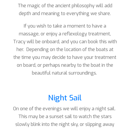
The magic of the ancient philosophy will add
depth and meaning to everything we share.
If you wish to take a moment to have a
massage, or enjoy a reflexology treatment,
Tracy will be onboard, and you can book this with
her. Depending on the location of the boats at
the time you may decide to have your treatment
on board, or perhaps nearby to the boat in the
beautiful natural surroundings.
Night Sail
On one of the evenings we will enjoy a night sail.
This may be a sunset sail to watch the stars
slowly blink into the night sky, or slipping away