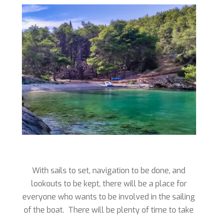
With sails to set, navigation to be done, and
lookouts to be kept, there will be a place for
everyone who wants to be involved in the sailing
of the boat. There will be plenty of time to take