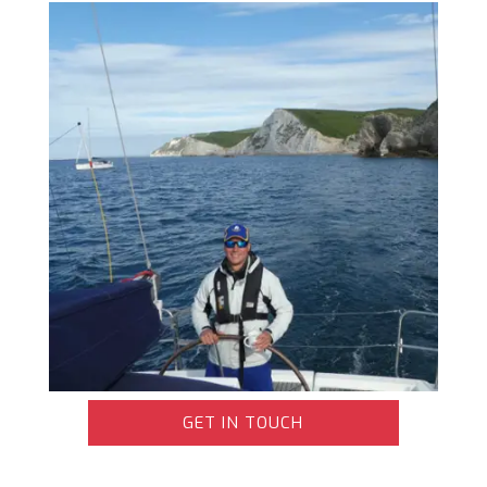
GET IN TOUCH