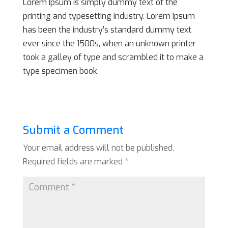
Lorem Ipsum is simply dummy text of the
printing and typesetting industry. Lorem Ipsum
has been the industry’s standard dummy text
ever since the 1500s, when an unknown printer
took a galley of type and scrambled it to make a
type specimen book.
Submit a Comment
Your email address will not be published.
Required fields are marked
*