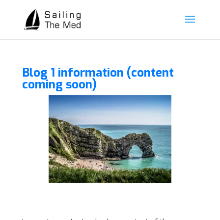
Blog 1 information (content
coming soon)