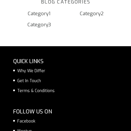
BLOG CATEGORIES
Category1
Category2
Category3
QUICK LINKS
Why We Differ
Get In Touch
Terms & Conditions
FOLLOW US ON
Facebook