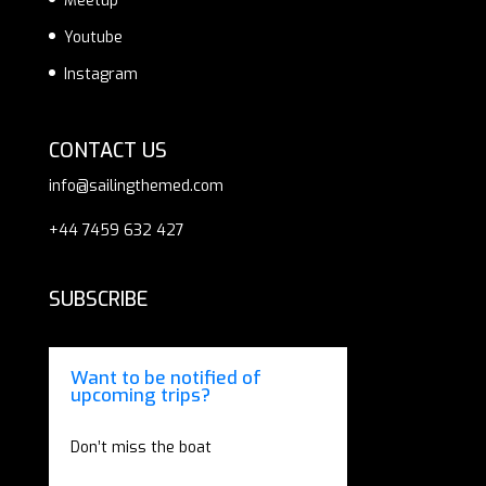
Meetup
Youtube
Instagram
CONTACT US
info@sailingthemed.com
+44 7459 632 427
SUBSCRIBE
Want to be notified of
upcoming trips?
Don’t miss the boat