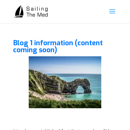
Blog 1 information (content
coming soon)