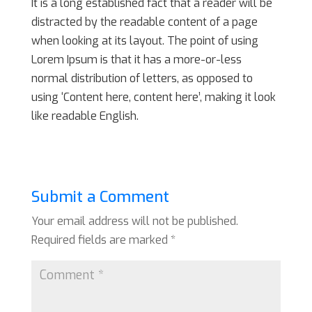
It is a long established fact that a reader will be
distracted by the readable content of a page
when looking at its layout. The point of using
Lorem Ipsum is that it has a more-or-less
normal distribution of letters, as opposed to
using ‘Content here, content here’, making it look
like readable English.
Submit a Comment
Your email address will not be published.
Required fields are marked
*