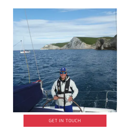
GET IN TOUCH