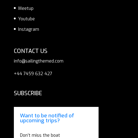
Meetup
Youtube
Instagram
CONTACT US
info@sailingthemed.com
+44 7459 632 427
SUBSCRIBE
Want to be notified of
upcoming trips?
Don’t miss the boat