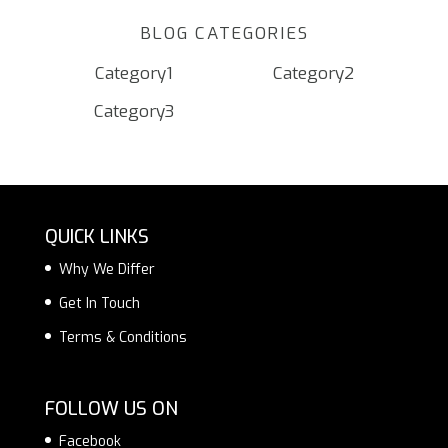
BLOG CATEGORIES
Category1
Category2
Category3
QUICK LINKS
Why We Differ
Get In Touch
Terms & Conditions
FOLLOW US ON
Facebook