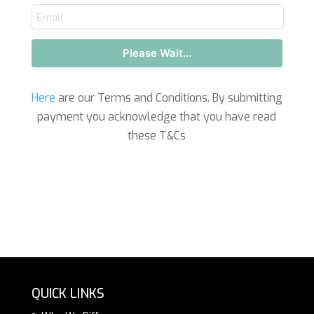
email
Please Wait...
Here
are our Terms and Conditions. By submitting
payment you acknowledge that you have read
these T&Cs
QUICK LINKS