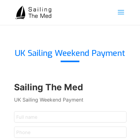
UK Sailing Weekend Payment
Sailing The Med
UK Sailing Weekend Payment
customer_name
telephone
(optional)