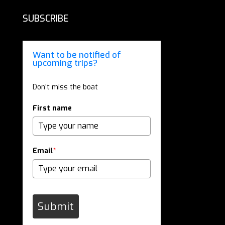
SUBSCRIBE
Want to be notified of
upcoming trips?
Don’t miss the boat
First name
Email
*
Submit