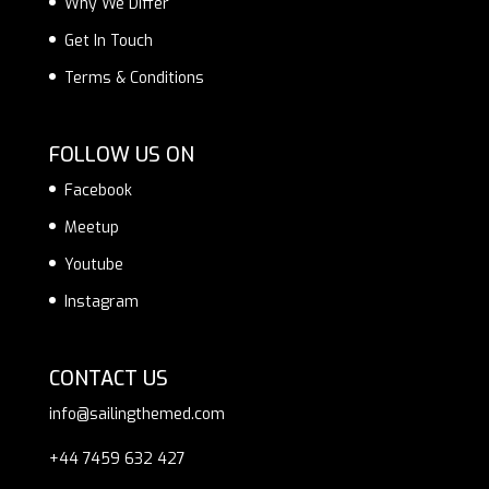
Why We Differ
Get In Touch
Terms & Conditions
FOLLOW US ON
Facebook
Meetup
Youtube
Instagram
CONTACT US
info@sailingthemed.com
+44 7459 632 427