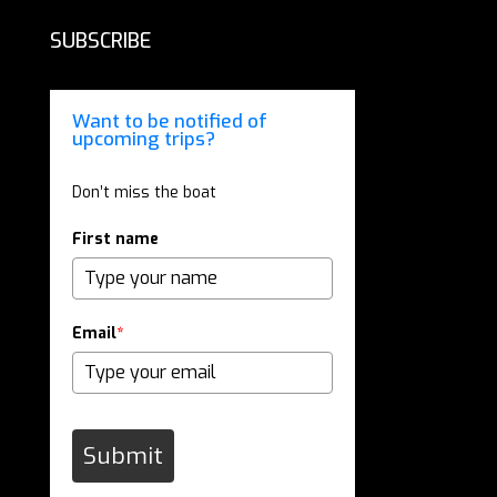
SUBSCRIBE
Want to be notified of
upcoming trips?
Don’t miss the boat
First name
Email
*
Submit