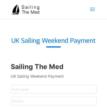
UK Sailing Weekend Payment
Sailing The Med
UK Sailing Weekend Payment
customer_name
telephone
(optional)