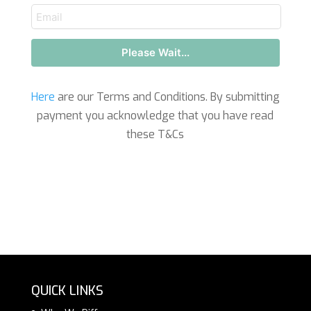
email
Please Wait...
Here
are our Terms and Conditions. By submitting
payment you acknowledge that you have read
these T&Cs
QUICK LINKS