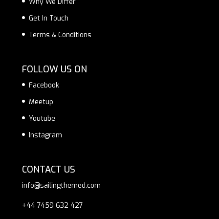
Why We Differ
Get In Touch
Terms & Conditions
FOLLOW US ON
Facebook
Meetup
Youtube
Instagram
CONTACT US
info@sailingthemed.com
+44 7459 632 427