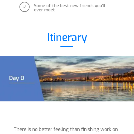
Some of the best new friends you’ll
N
ever meet
Itinerary
There is no better feeling than finishing work on