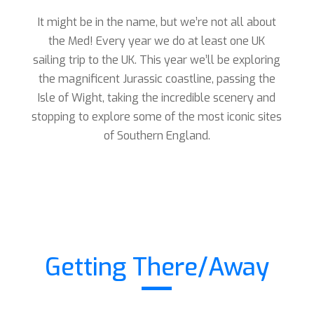
It might be in the name, but we’re not all about
the Med! Every year we do at least one UK
sailing trip to the UK. This year we’ll be exploring
the magnificent Jurassic coastline, passing the
Isle of Wight, taking the incredible scenery and
stopping to explore some of the most iconic sites
of Southern England.
Getting There/Away