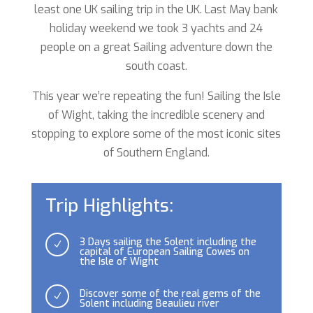
least one UK sailing trip in the UK. Last May bank
holiday weekend we took 3 yachts and 24
people on a great Sailing adventure down the
south coast.
This year we’re repeating the fun!
Sailing the Isle
of Wight, taking the incredible scenery and
stopping to explore some of the most iconic sites
of Southern England.
Trip Highlights:
3 Days sailing the Solent including the
N
capital of European Sailing Cowes on
the Isle of Wight
Discover some of the real gems of the
N
Solent including Beaulieu river