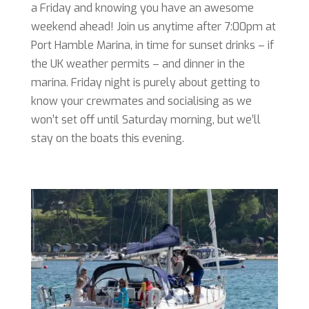
a Friday and knowing you have an awesome
weekend ahead! Join us anytime after 7:00pm at
Port Hamble Marina, in time for sunset drinks – if
the UK weather permits – and dinner in the
marina. Friday night is purely about getting to
know your crewmates and socialising as we
won’t set off until Saturday morning, but we’ll
stay on the boats this evening.