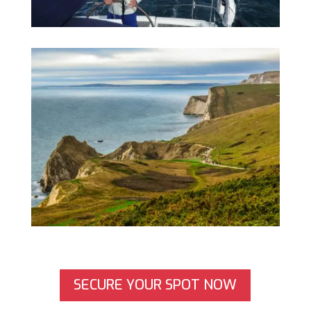
SECURE YOUR SPOT NOW