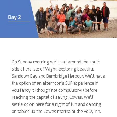
On Sunday morning we’ll sail around the south
side of the Isle of Wight, exploring beautiful
Sandown Bay and Bembridge Harbour. We’ll have
the option of an afternoon’s SUP experience if
you fancy it (though not compulsory!) before
reaching the capital of sailing, Cowes. We’ll
settle down here for a night of fun and dancing
on tables up the Cowes marina at the Folly Inn.