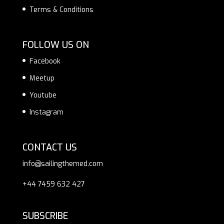
Terms & Conditions
FOLLOW US ON
Facebook
Meetup
Youtube
Instagram
CONTACT US
info@sailingthemed.com
+44 7459 632 427
SUBSCRIBE