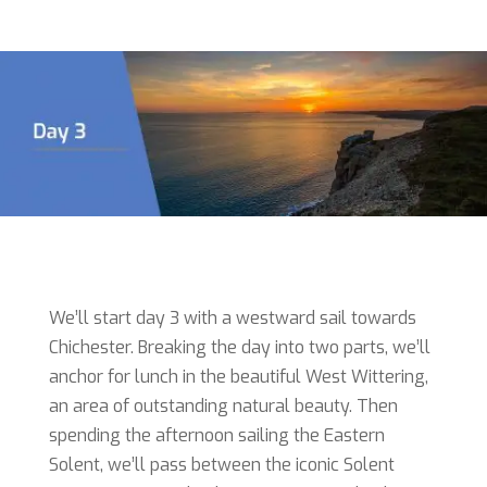
We’ll start day 3 with a westward sail towards
Chichester. Breaking the day into two parts, we’ll
anchor for lunch in the beautiful West Wittering,
an area of outstanding natural beauty. Then
spending the afternoon sailing the Eastern
Solent, we’ll pass between the iconic Solent