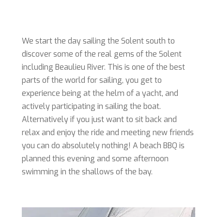
We start the day sailing the Solent south to
discover some of the real gems of the Solent
including Beaulieu River. This is one of the best
parts of the world for sailing, you get to
experience being at the helm of a yacht, and
actively participating in sailing the boat.
Alternatively if you just want to sit back and
relax and enjoy the ride and meeting new friends
you can do absolutely nothing! A beach BBQ is
planned this evening and some afternoon
swimming in the shallows of the bay.