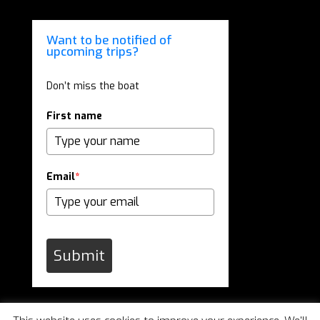
Want to be notified of
upcoming trips?
Don’t miss the boat
First name
Email
*
Submit