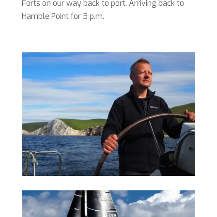
Forts on our way back to port. Arriving back to
Hamble Point for 5 p.m.