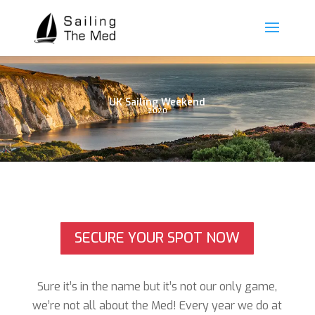
UK Sailing Weekend
2020
SECURE YOUR SPOT NOW
Sure it’s in the name but it’s not our only game,
we’re not all about the Med!
Every year we do at