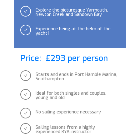
Explore the picturesque Yarmouth,
N
Newton Creek and Sandown Bay
Experience being at the helm of the
N
yacht!
Price: £293 per person
Starts and ends in Port Hamble Marina,
N
Southampton
Ideal for both singles and couples,
N
young and old
No sailing experience necessary
N
Sailing lessons from a highly
N
experienced RYA instructor