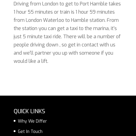
Driving from London to get to Port Hamble takes
1 hour 55 minutes or train is 1 hour 59 minutes
from London Waterloo to Hamble station. From
the station you can get a taxi to the marina, it’s
just 5 minute taxi ride. There will be a number of
people driving down , so get in contact with us
and we’ll partner you up with someone if you
would like a lift.
QUICK LINKS
Why We Differ
Get In Touch