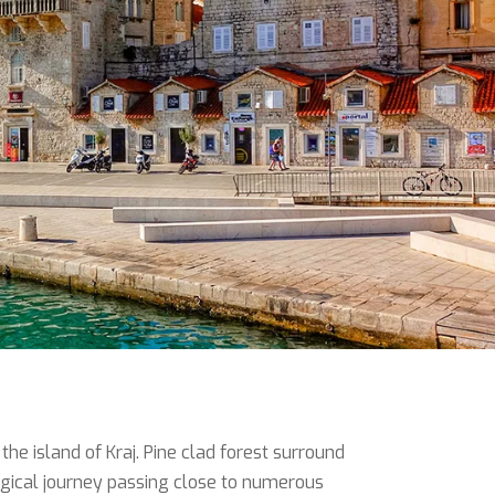
he island of Kraj. Pine clad forest surround
magical journey passing close to numerous