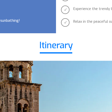
Experience the trendy 
N
 sunbathing!
Relax in the peaceful o
N
Itinerary