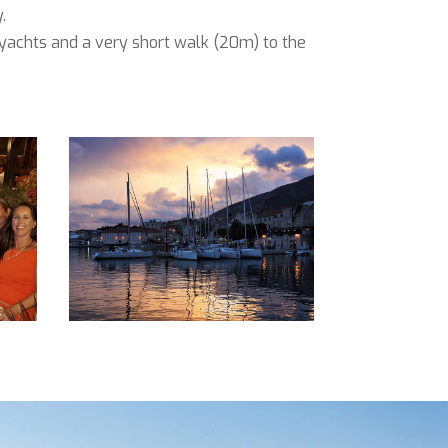
.
e yachts and a very short walk (20m) to the