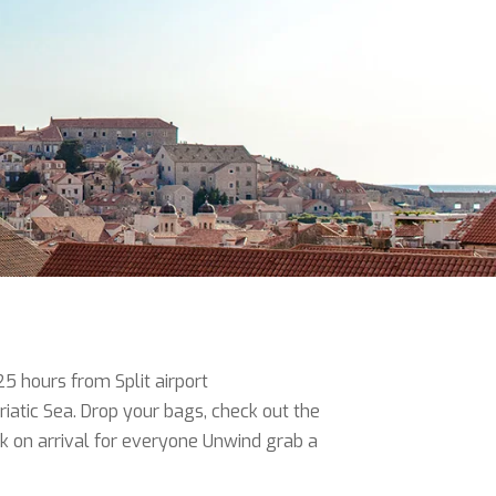
25 hours from Split airport
iatic Sea. Drop your bags, check out the
nk on arrival for everyone Unwind grab a