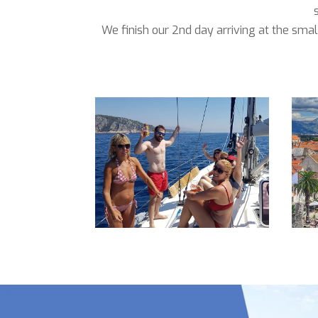
We finish our 2nd day arriving at the smal