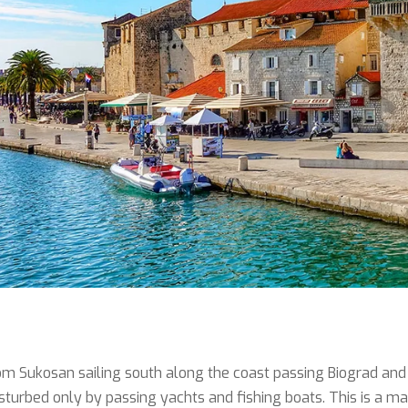
m Sukosan sailing south along the coast passing Biograd and t
isturbed only by passing yachts and fishing boats. This is a 