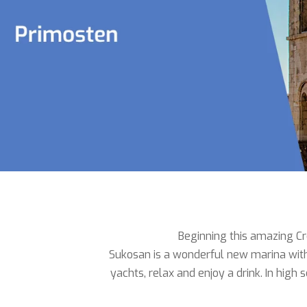
Beginning this amazing Cro
Sukosan is a wonderful new marina with 
yachts, relax and enjoy a drink. In hig