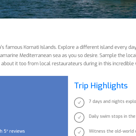
’s famous Kornati Islands. Explore a different island every da
marine Mediterranean sea as you so desire. Sample the local C
 about it too from local restaurateurs during in this incredible
Trip Highlights
7 days and nights explo
N
Daily swim stops in the
N
h 5* reviews
Witness the old-world
N