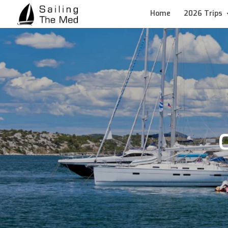
Home
2026 Trips