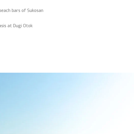
beach bars of Sukosan
asis at Dugi Otok