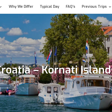
Why We Differ
Typical Day
FAQ’s
Previous Trips
Croatia – Kornati Island