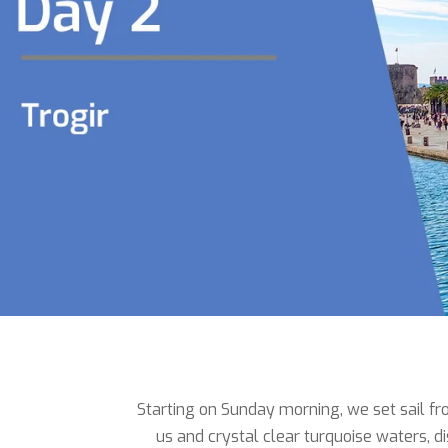
Starting on Sunday morning, we set sail fro
us and crystal clear turquoise waters, d