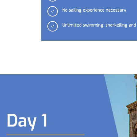
No sailing experience necessary
N
Unlimited swimming, snorkelling and
N