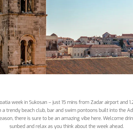
atia week in Sukosan – just 15 mins from Zadar airport and 1.
a trendy beach club, bar and swim pontoons built into the Adr
h season, there is sure to be an amazing vibe here. Welcome dri
sunbed and relax as you think about the week ahead.