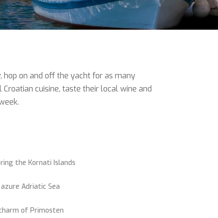
y, hop on and off the yacht for as many
roatian cuisine, taste their local wine and
 week.
ring the Kornati Islands
 azure Adriatic Sea
 charm of Primosten