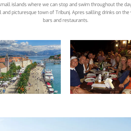
small islands where we can stop and swim throughout the day
l and picturesque town of Tribunj. Apres sailling drinks on th
bars and restaurants.