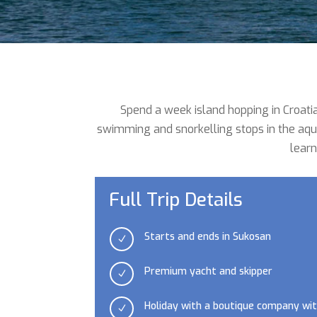
Spend a week island hopping in Croatia
swimming and snorkelling stops in the aqua
learn
Full Trip Details
Starts and ends in Sukosan
N
Premium yacht and skipper
N
Holiday with a boutique company wit
N