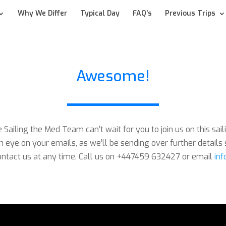
Why We Differ
Typical Day
FAQ’s
Previous Trips
Awesome!
Sailing the Med Team can’t wait for you to join us on this sai
 eye on your emails, as we’ll be sending over further details 
tact us at any time. Call us on +447459 632427 or email
in