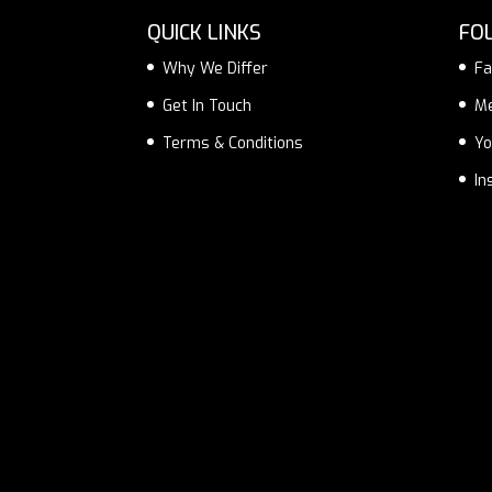
QUICK LINKS
FO
Why We Differ
Fa
Get In Touch
M
Terms & Conditions
Yo
In