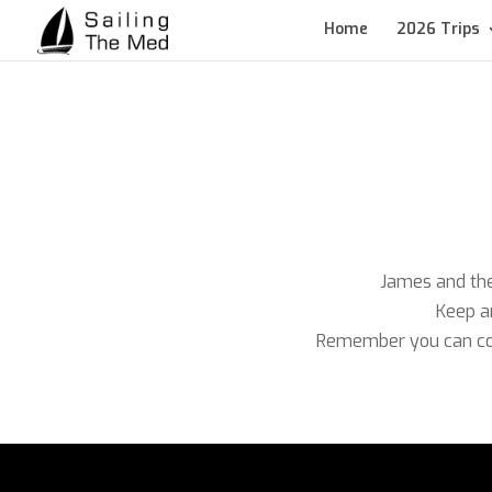
Home
2026 Trips
James and the 
Keep an
Remember you can con