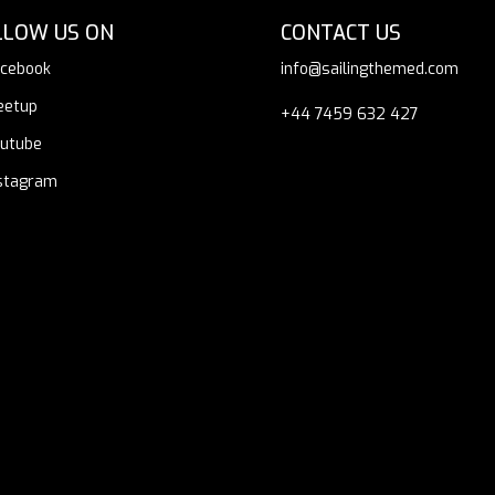
LLOW US ON
CONTACT US
cebook
info@sailingthemed.com
eetup
+44 7459 632 427
utube
stagram