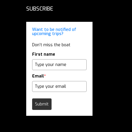
SUBSCRIBE
Want to be notified of
upcoming trips?
Don’t miss the boat
First name
Email
*
Submit