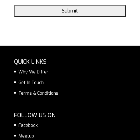
QUICK LINKS
Why We Differ
Get In Touch
Terms & Conditions
FOLLOW US ON
Facebook
Meetup