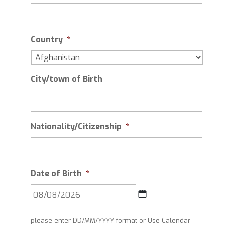
Country
*
City/town of Birth
Nationality/Citizenship
*
Date of Birth
*
DD
please enter DD/MM/YYYY format or Use Calendar