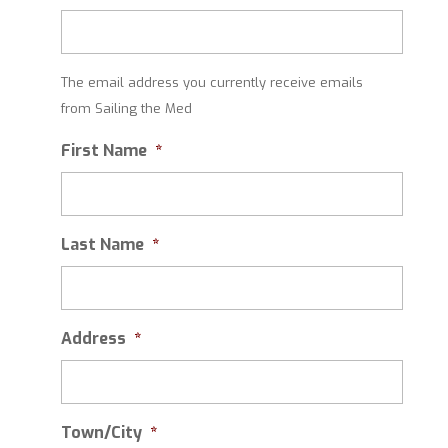
The email address you currently receive emails
from Sailing the Med
First Name
*
Last Name
*
Address
*
Town/City
*