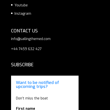
Youtube
Instagram
CONTACT US
info@sailingthemed.com
+44 7459 632 427
SUBSCRIBE
Want to be notified of
upcoming trips?
Don’t miss the boat
First name