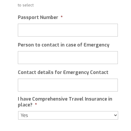
slash
to select
MM
slash
Passport Number
*
YYYY
Person to contact in case of Emergency
Contact details for Emergency Contact
I have Comprehensive Travel Insurance in
place?
*