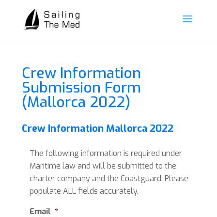
Crew Information
Submission Form
(Mallorca 2022)
Crew Information Mallorca 2022
The following information is required under
Maritime law and will be submitted to the
charter company and the Coastguard. Please
populate ALL fields accurately.
Email
*