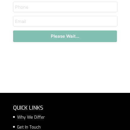
text
email
Please Wait...
QUICK LINKS
Why We Differ
Get In Touch