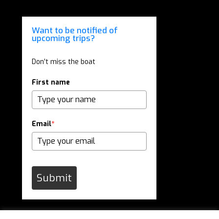
Want to be notified of
upcoming trips?
Don’t miss the boat
First name
Email
*
Submit