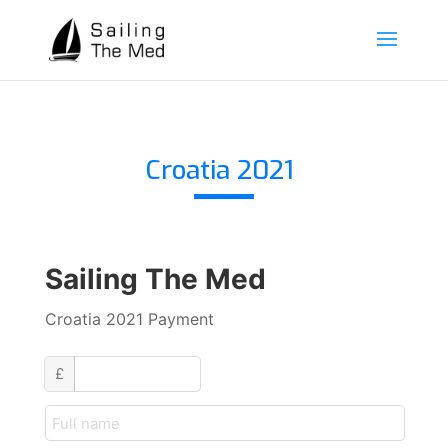
Croatia 2021
Sailing The Med
Croatia 2021 Payment
custom_amount
£
customer_name