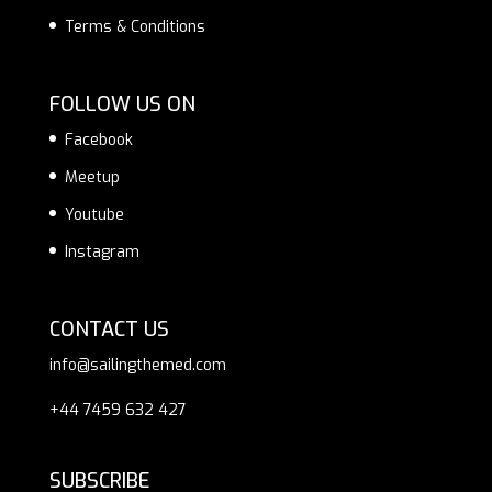
Terms & Conditions
FOLLOW US ON
Facebook
Meetup
Youtube
Instagram
CONTACT US
info@sailingthemed.com
+44 7459 632 427
SUBSCRIBE