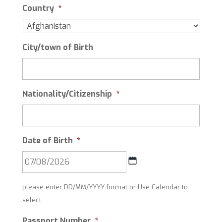
Country
*
City/town of Birth
Nationality/Citizenship
*
Date of Birth
*
DD
please enter DD/MM/YYYY format or Use Calendar to
slash
select
MM
slash
Passport Number
*