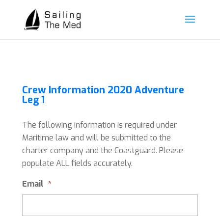
Crew Information 2020 Adventure
Leg 1
The following information is required under
Maritime law and will be submitted to the
charter company and the Coastguard. Please
populate ALL fields accurately.
Email
*