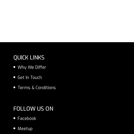
QUICK LINKS
Why We Differ
Get In Touch
Terms & Conditions
FOLLOW US ON
Facebook
Meetup