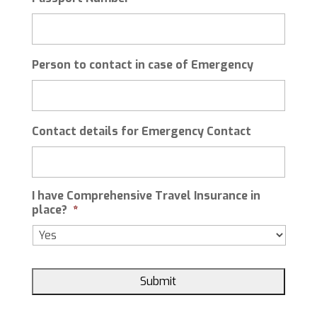
YYYY
Person to contact in case of Emergency
Contact details for Emergency Contact
I have Comprehensive Travel Insurance in
place?
*