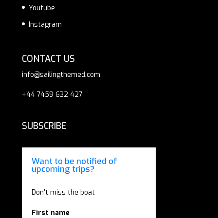
Youtube
Instagram
CONTACT US
info@sailingthemed.com
+44 7459 632 427
SUBSCRIBE
Want to be notified of
upcoming trips?
Don’t miss the boat
First name