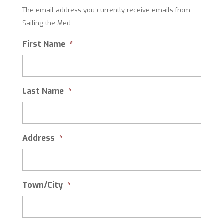
The email address you currently receive emails from
Sailing the Med
First Name
*
Last Name
*
Address
*
Town/City
*