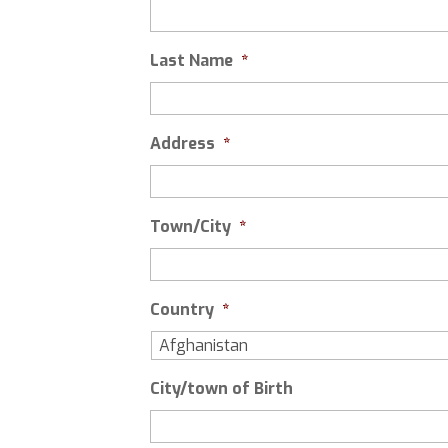
Last Name
*
Address
*
Town/City
*
Country
*
City/town of Birth