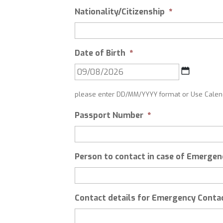
Nationality/Citizenship
*
Date of Birth
*
DD
slash
please enter DD/MM/YYYY format or Use Calend
MM
slash
Passport Number
*
YYYY
Person to contact in case of Emergen
Contact details for Emergency Conta