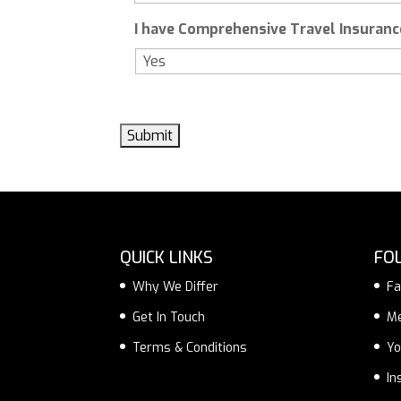
I have Comprehensive Travel Insurance
QUICK LINKS
FO
Why We Differ
Fa
Get In Touch
M
Terms & Conditions
Yo
In