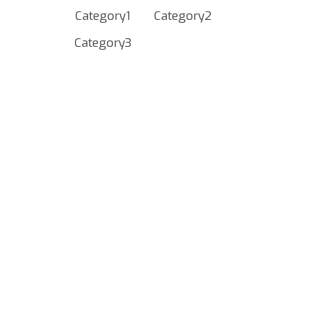
Category1
Category2
Category3