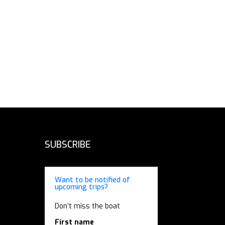
SUBSCRIBE
Want to be notified of
upcoming trips?
Don’t miss the boat
First name