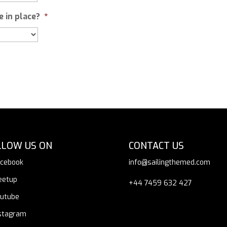
 in place?
*
LLOW US ON
CONTACT US
cebook
info@sailingthemed.com
eetup
+44 7459 632 427
utube
stagram