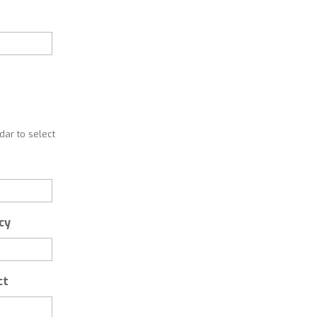
ar to select
cy
ct