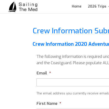
Home
2026 Trips
Crew Information Sub
Crew Information 2020 Adventur
The following information is required un
and the Coastguard. Please populate ALL 
Email
*
The email address you currently receive email
First Name
*