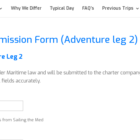
Why We Differ
Typical Day
FAQ’s
Previous Trips
mission Form (Adventure leg 2)
e Leg 2
der Maritime law and will be submitted to the charter compan
fields accurately.
s from Sailing the Med