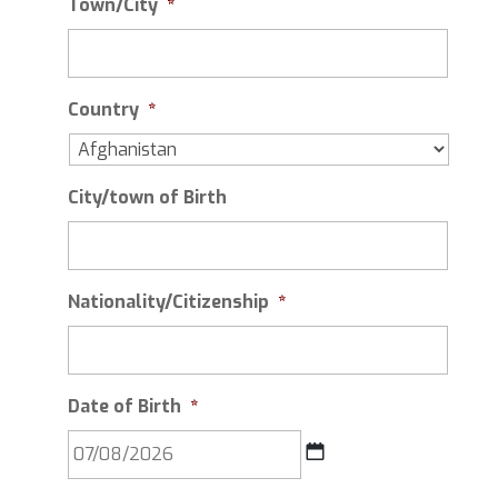
Town/City
*
Country
*
City/town of Birth
Nationality/Citizenship
*
Date of Birth
*
DD