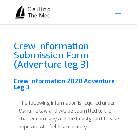
Crew Information
Submission Form
(Adventure leg 3)
Crew Information 2020 Adventure
Leg 3
The following information is required under
Maritime law and will be submitted to the
charter company and the Coastguard. Please
populate ALL fields accurately.