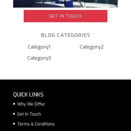
GET IN TOUCH
BLOG CATEGORIES
Category1
Category2
Category3
QUICK LINKS
Why We Differ
Get In Touch
Terms & Conditions