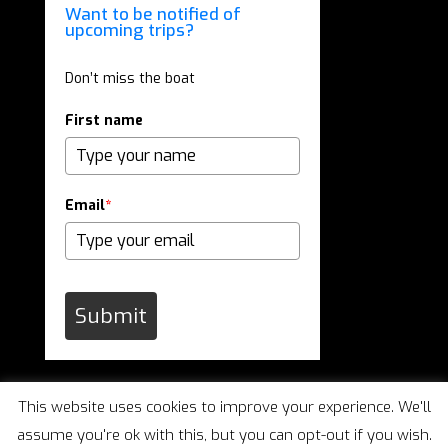
Want to be notified of
upcoming trips?
Don’t miss the boat
First name
Email
*
Submit
This website uses cookies to improve your experience. We'll
assume you're ok with this, but you can opt-out if you wish.