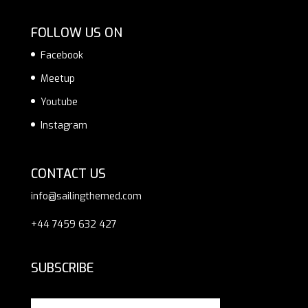
FOLLOW US ON
Facebook
Meetup
Youtube
Instagram
CONTACT US
info@sailingthemed.com
+44 7459 632 427
SUBSCRIBE