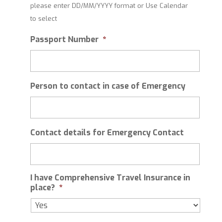
please enter DD/MM/YYYY format or Use Calendar
slash
to select
MM
slash
Passport Number
*
YYYY
Person to contact in case of Emergency
Contact details for Emergency Contact
I have Comprehensive Travel Insurance in
place?
*