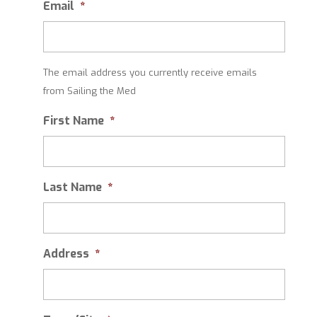
Email
*
The email address you currently receive emails
from Sailing the Med
First Name
*
Last Name
*
Address
*