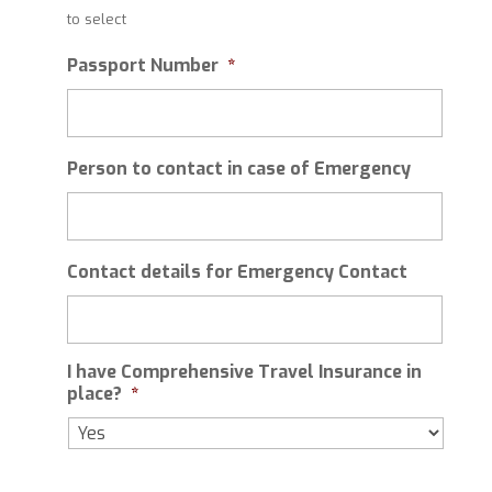
slash
to select
MM
slash
Passport Number
*
YYYY
Person to contact in case of Emergency
Contact details for Emergency Contact
I have Comprehensive Travel Insurance in
place?
*