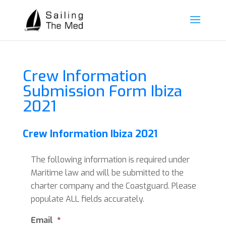
Crew Information
Submission Form Ibiza
2021
Crew Information Ibiza 2021
The following information is required under
Maritime law and will be submitted to the
charter company and the Coastguard. Please
populate ALL fields accurately.
Email
*