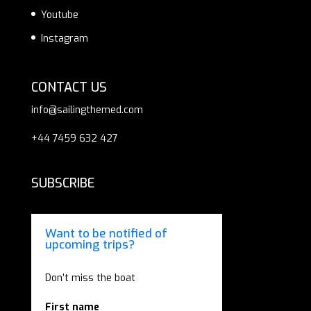
Youtube
Instagram
CONTACT US
info@sailingthemed.com
+44 7459 632 427
SUBSCRIBE
Want to be notified of
upcoming trips?
Don’t miss the boat
First name