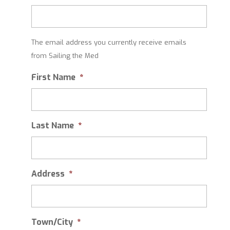
The email address you currently receive emails
from Sailing the Med
First Name
*
Last Name
*
Address
*
Town/City
*