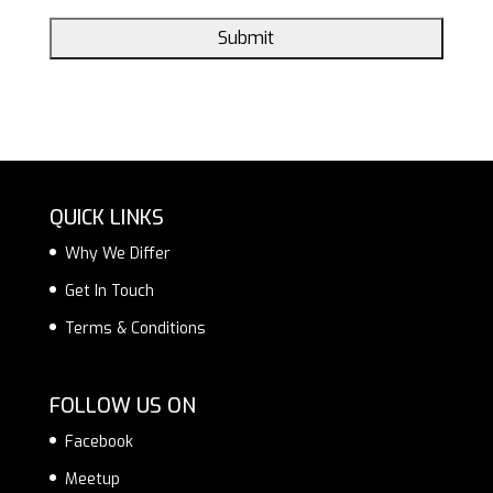
QUICK LINKS
Why We Differ
Get In Touch
Terms & Conditions
FOLLOW US ON
Facebook
Meetup