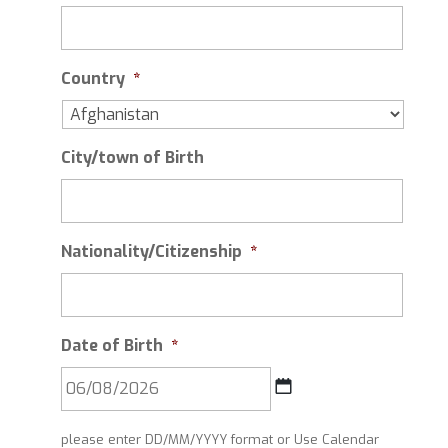
Country
*
City/town of Birth
Nationality/Citizenship
*
Date of Birth
*
DD
please enter DD/MM/YYYY format or Use Calendar