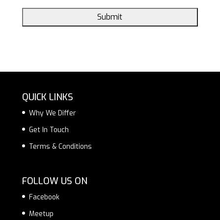
QUICK LINKS
Why We Differ
Get In Touch
Terms & Conditions
FOLLOW US ON
Facebook
Meetup