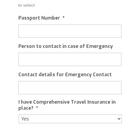
slash
to select
MM
slash
Passport Number
*
YYYY
Person to contact in case of Emergency
Contact details for Emergency Contact
I have Comprehensive Travel Insurance in
place?
*