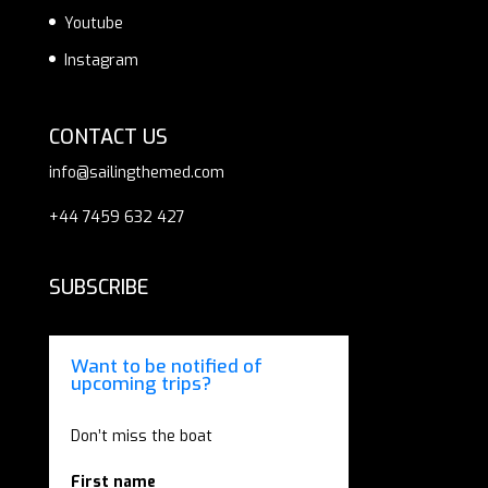
Youtube
Instagram
CONTACT US
info@sailingthemed.com
+44 7459 632 427
SUBSCRIBE
Want to be notified of
upcoming trips?
Don’t miss the boat
First name