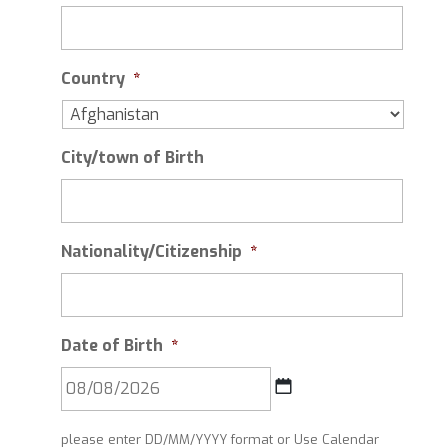
Country
*
City/town of Birth
Nationality/Citizenship
*
Date of Birth
*
DD
please enter DD/MM/YYYY format or Use Calendar