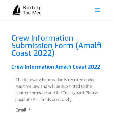
Crew Information
Submission Form (Amalfi
Coast 2022)
Crew Information Amalfi Coast 2022
The following information is required under
Maritime law and will be submitted to the
charter company and the Coastguard. Please
populate ALL fields accurately.
Email
*