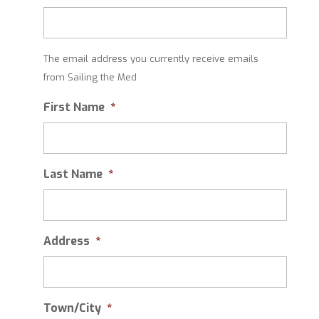
The email address you currently receive emails
from Sailing the Med
First Name
*
Last Name
*
Address
*
Town/City
*