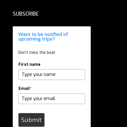
SUBSCRIBE
Want to be notified of
upcoming trips?
Don’t miss the boat
First name
Email
*
Submit