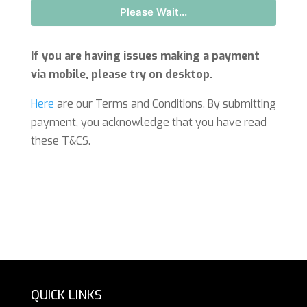
Please Wait...
If you are having issues making a payment
via mobile, please try on desktop.
Here
are our Terms and Conditions. By submitting
payment, you acknowledge that you have read
these T&CS.
QUICK LINKS