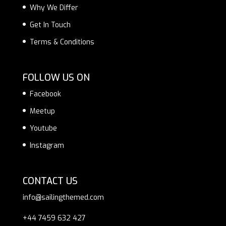
Why We Differ
Get In Touch
Terms & Conditions
FOLLOW US ON
Facebook
Meetup
Youtube
Instagram
CONTACT US
info@sailingthemed.com
+44 7459 632 427