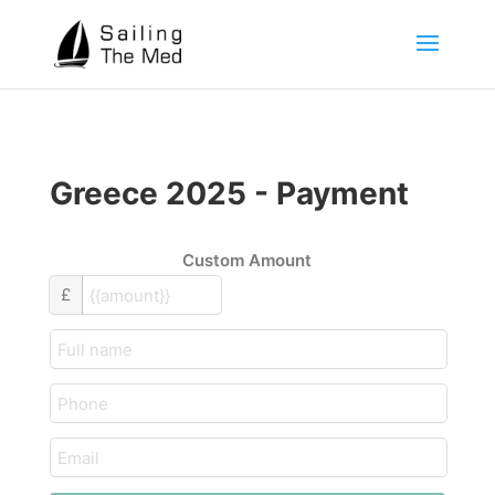
Greece 2025 - Payment
Custom Amount
£
customer_name
text
email