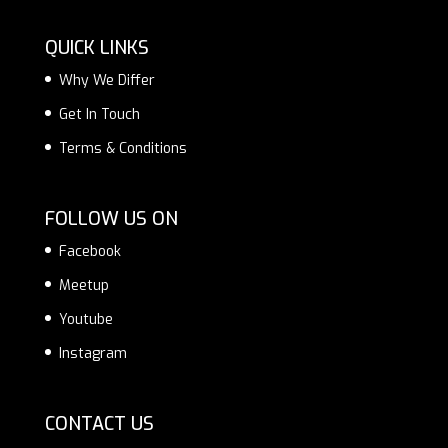
QUICK LINKS
Why We Differ
Get In Touch
Terms & Conditions
FOLLOW US ON
Facebook
Meetup
Youtube
Instagram
CONTACT US