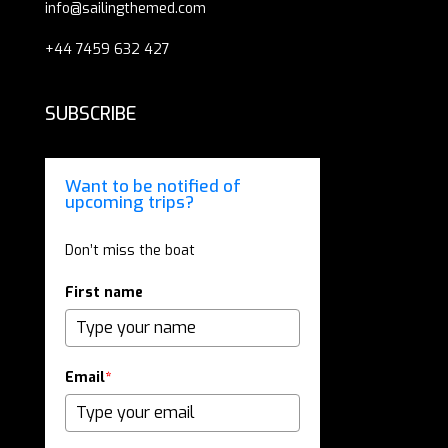
info@sailingthemed.com
+44 7459 632 427
SUBSCRIBE
Want to be notified of
upcoming trips?
Don’t miss the boat
First name
Email
*