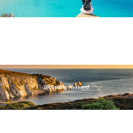
UK Sailing Weekend