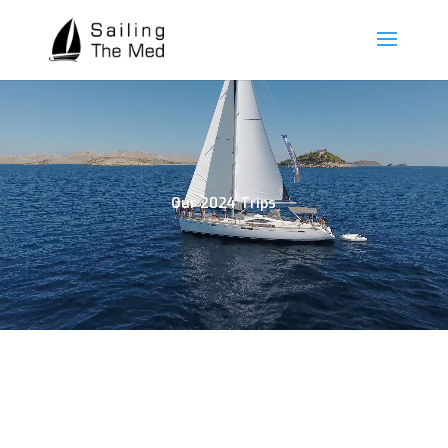
Our 2024 Trips