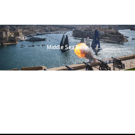
Middle Sea Race