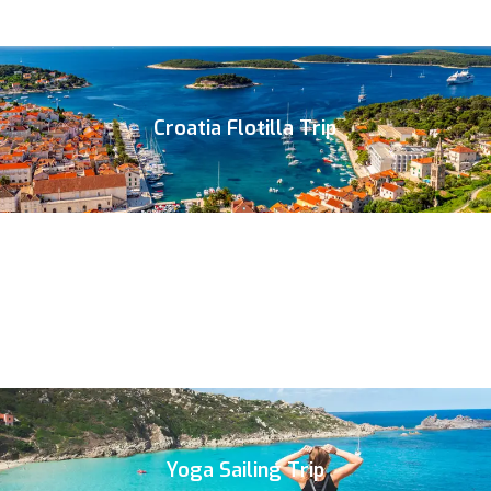
Croatia Flotilla Trip
Yoga Sailing Trip